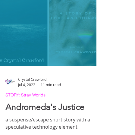
Crystal Crawford
Jul 4, 2022
11 min read
STORY: Stray Worlds