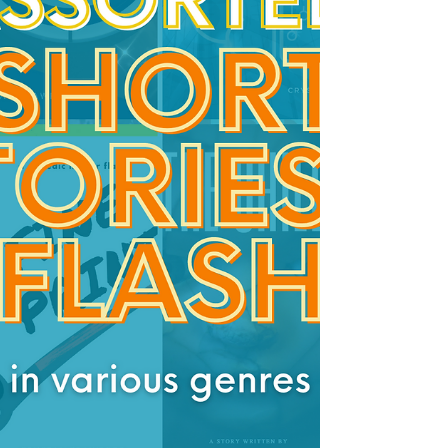
when The Collapse began, splintered w