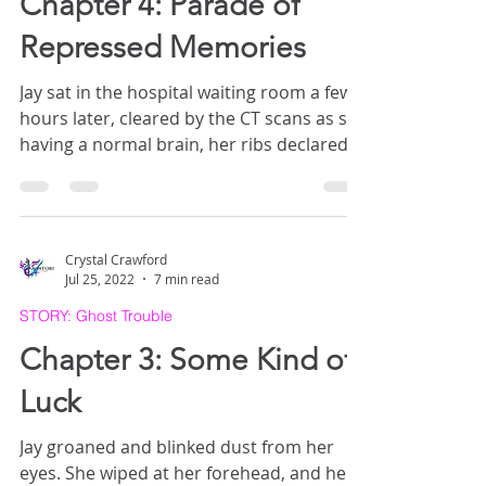
Chapter 4: Parade of
Repressed Memories
Jay sat in the hospital waiting room a few
hours later, cleared by the CT scans as still
having a normal brain, her ribs declared
bruised but not broken. A small bandage
covered the cut on her head.
Crystal Crawford
Jul 25, 2022
7 min read
STORY: Ghost Trouble
Chapter 3: Some Kind of
Luck
Jay groaned and blinked dust from her
eyes. She wiped at her forehead, and her