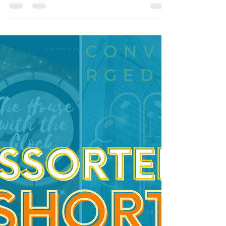
Andromeda's Justice
a suspense/escape short story with a
speculative technology element