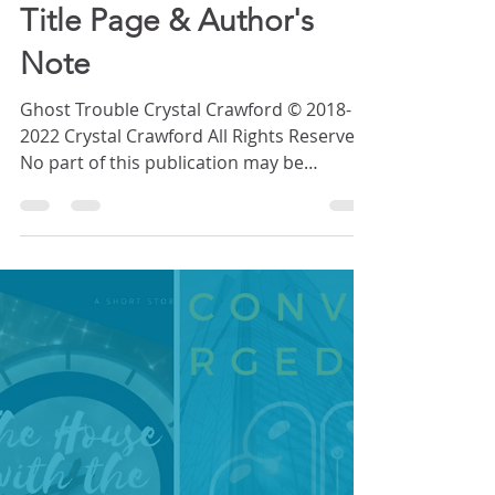
STORY: Ghost Trouble
Title Page & Author's
Note
Ghost Trouble Crystal Crawford © 2018-
2022 Crystal Crawford All Rights Reserved.
No part of this publication may be
reproduced, distributed, or transmitted in
any form or by any means, including
photocopying, recording, or other
electronic or mechanical methods,
without the prior written permission of
the publisher, except in the case of brief
quotations embodied in critical reviews
and certain other noncommercial uses
permitted by copyright law. For
permission requests, cont