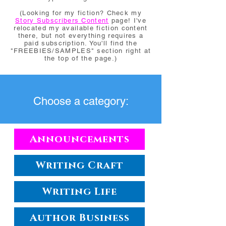
(Looking for my fiction? Check my
Story Subscribers Content
page! I've
relocated my available fiction content
there, but not everything requires a
paid subscription. You'll find the
"FREEBIES/SAMPLES" section right at
the top of the page.)
Choose a category:
Announcements
Writing Craft
Writing Life
Author Business