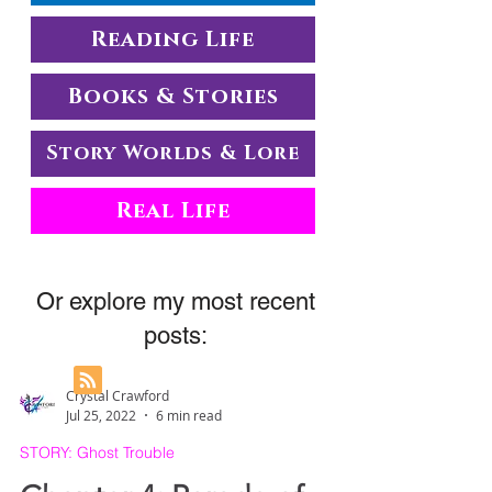
Reading Life
Books & Stories
Story Worlds & Lore
Real Life
Or explore my most recent
posts:
Crystal Crawford
Jul 25, 2022
6 min read
STORY: Ghost Trouble