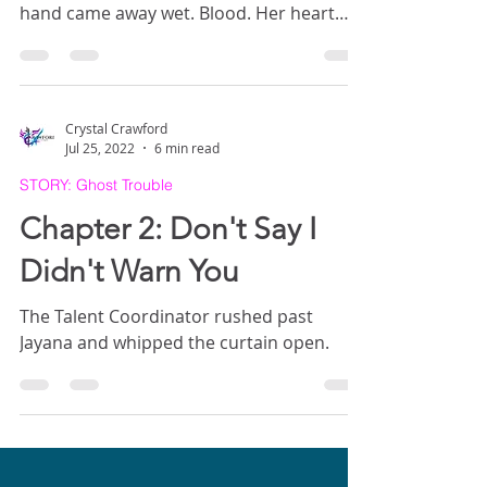
hand came away wet. Blood. Her heart
raced with panic. She probed her
forehead with her fingers and winced. It
was sore, but only bleeding a little, judging
from her fingers. Her vision cleared with a
Crystal Crawford
little blinking, but it was dim. She coughed,
Jul 25, 2022
6 min read
and pain shot through her side. Dust
STORY: Ghost Trouble
puffed up from the ground beside where
she lay, stirred by her breath. She felt
Chapter 2: Don't Say I
dazed. Where was she?
Didn't Warn You
The Talent Coordinator rushed past
Jayana and whipped the curtain open.