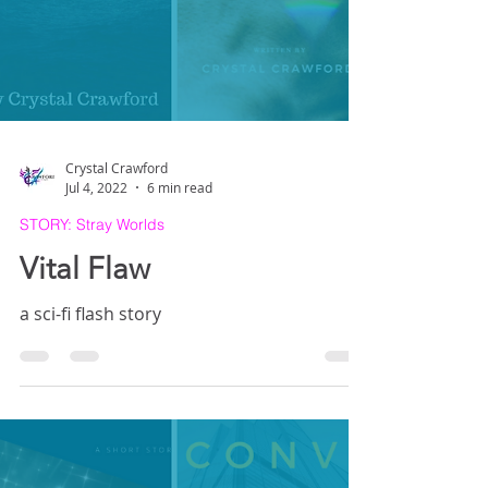
Crystal Crawford
Jul 4, 2022
6 min read
STORY: Stray Worlds
Vital Flaw
a sci-fi flash story