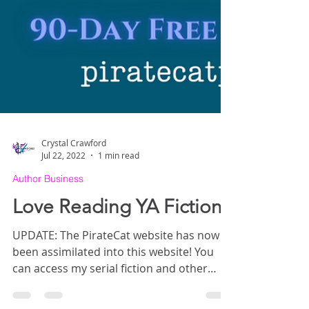
Crystal Crawford
Jul 22, 2022
1 min read
Author Business
Love Reading YA Fiction?
UPDATE: The PirateCat website has now
been assimilated into this website! You
can access my serial fiction and other