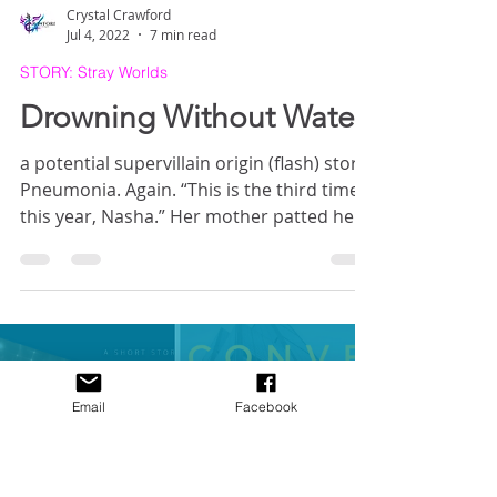
Crystal Crawford
Jul 4, 2022
7 min read
STORY: Stray Worlds
Drowning Without Water
a potential supervillain origin (flash) story
Pneumonia. Again. “This is the third time
Email
Facebook
this year, Nasha.” Her mother patted her
hand above the IVs. “You’ve got to be
more careful.” Nasha stifled a groan—
breathing was hard enough, anyway—and