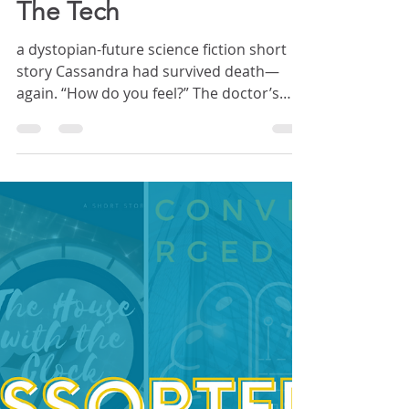
Crystal Crawford
Jul 4, 2022
19 min read
STORY: Stray Worlds
The Tech
a dystopian-future science fiction short
story Cassandra had survived death—
again. “How do you feel?” The doctor’s
face loomed over her—wide, dark eyes;
pallid skin; a mess of bland, brownish hair.
He had big ears, the kind that stuck out.
Cassandra had noticed them when she
first met him, but now they glowed pink,
backlit by the fluorescents. Capillaries
threaded the cartilage like blood-red
lightning. White-hot strikes filled the sky