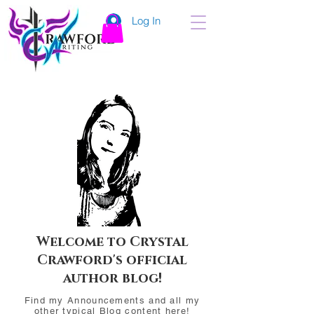
Log In
Welcome to Crystal
Crawford's official
author blog!
Find my Announcements and all my
other typical Blog content here!