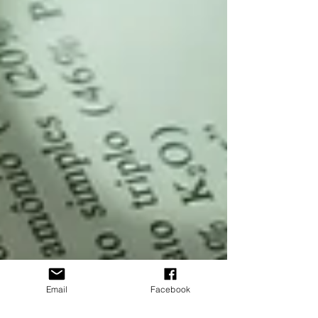
Email
Facebook