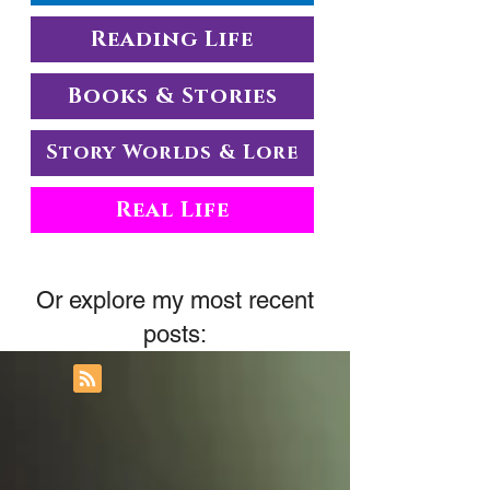
Reading Life
Books & Stories
Story Worlds & Lore
Real Life
Or explore my most recent
posts: