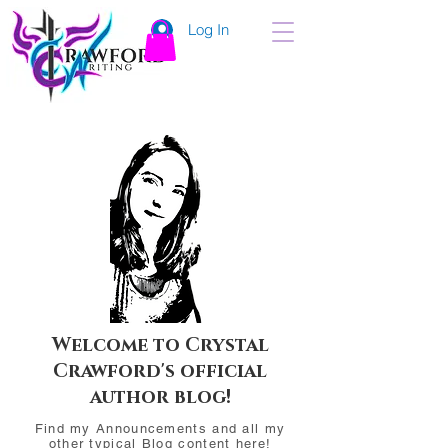
Log In
Welcome to Crystal
Crawford's official
author blog!
Find my Announcements and all my
other typical Blog content here!