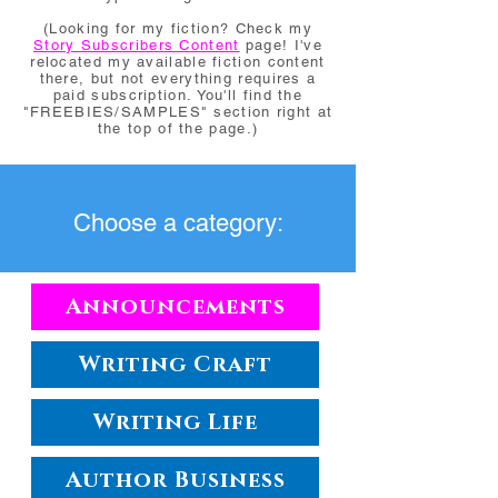
(Looking for my fiction? Check my
Story Subscribers Content
page! I've
relocated my available fiction content
there, but not everything requires a
paid subscription. You'll find the
"FREEBIES/SAMPLES" section right at
the top of the page.)
Choose a category:
Announcements
Writing Craft
Writing Life
Author Business