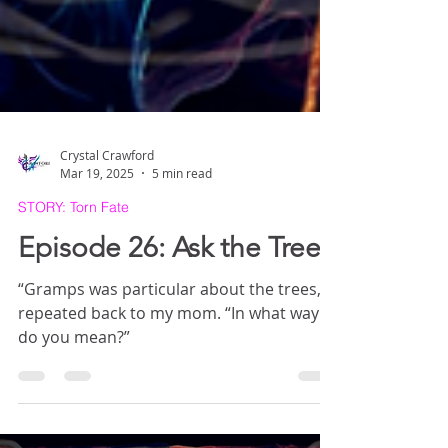
Crystal Crawford
Mar 19, 2025
5 min read
STORY: Torn Fate
Episode 26: Ask the Trees
“Gramps was particular about the trees,” I
repeated back to my mom. “In what way
do you mean?”