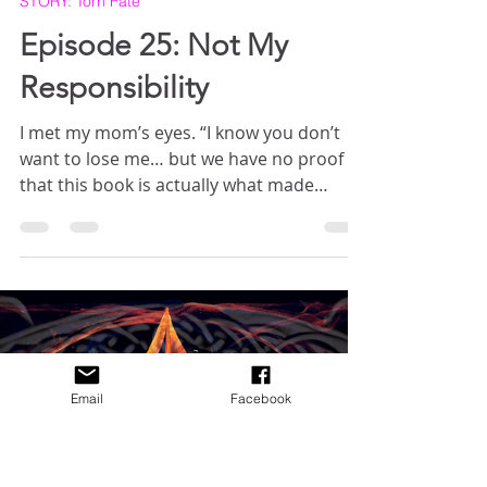
Crystal Crawford
Mar 12, 2025
5 min read
STORY: Torn Fate
Episode 25: Not My
Responsibility
I met my mom’s eyes. “I know you don’t
want to lose me… but we have no proof
that this book is actually what made
Grammy sick, or that it’s what made
Gramps lose touch with reality. And what
Email
Facebook
about the people in Miralore? What about
what they will lose? You can’t tell me
you’re willing to let a bunch of innocent