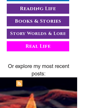
Reading Life
Books & Stories
Story Worlds & Lore
Real Life
Or explore my most recent
posts: