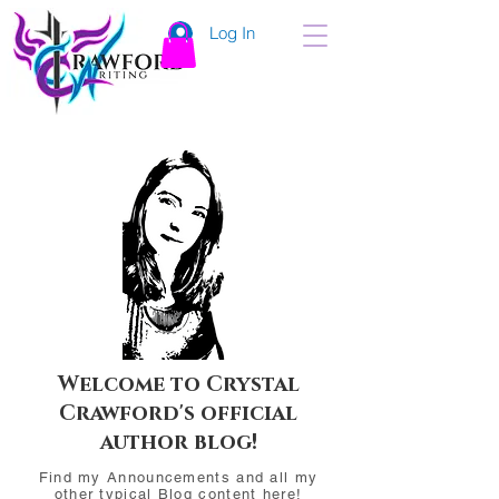
Log In
Welcome to Crystal
Crawford's official
author blog!
Find my Announcements and all my
other typical Blog content here!