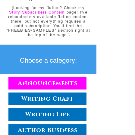
(Looking for my fiction? Check my
Story Subscribers Content
page! I've
relocated my available fiction content
there, but not everything requires a
paid subscription. You'll find the
"FREEBIES/SAMPLES" section right at
the top of the page.)
Choose a category:
Announcements
Writing Craft
Writing Life
Author Business