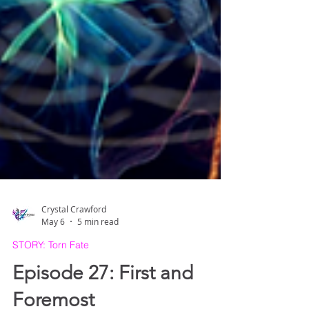
Crystal Crawford
May 6
5 min read
STORY: Torn Fate
Episode 27: First and