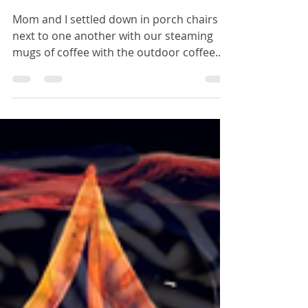
Foremost
Mom and I settled down in porch chairs
next to one another with our steaming
mugs of coffee with the outdoor coffee
table in front of us, and gazed out at the
front yard.