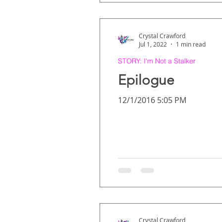
Crystal Crawford
Jul 1, 2022
1 min read
STORY: I'm Not a Stalker
Epilogue
12/1/2016 5:05 PM
Crystal Crawford