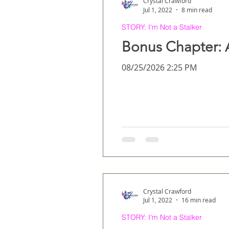
Crystal Crawford
Jul 1, 2022
8 min read
STORY: I'm Not a Stalker
Bonus Chapter: 
08/25/2026 2:25 PM
Crystal Crawford
Jul 1, 2022
16 min read
STORY: I'm Not a Stalker