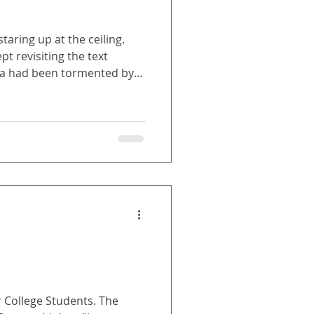
taring up at the ceiling.