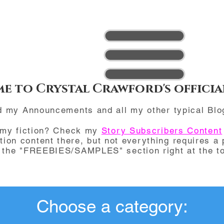
e to Crystal Crawford's officia
d my Announcements and all my other typical Blo
 my fiction? Check my
Story Subscribers Content
ction content there, but not everything requires a 
d the "FREEBIES/SAMPLES" section right at the to
Choose a category: