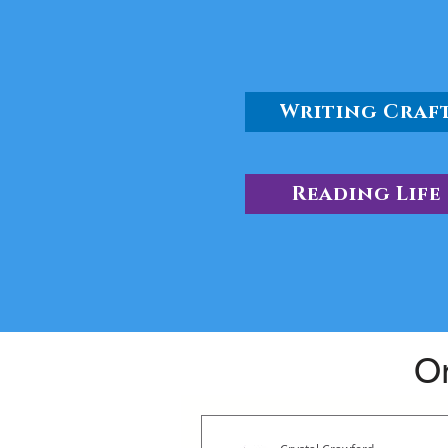
Writing Craf
Reading Life
Or