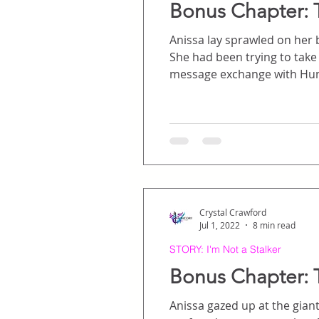
Bonus Chapter: 
Anissa lay sprawled on her b
She had been trying to take a nap, but she
message exchange with Hunter the day before. For days prior, fa
not knowing how Hunter was doing. At first, she honestly didn’t even know if he had 
she heard that he had, but
Crystal Crawford
Jul 1, 2022
8 min read
STORY: I'm Not a Stalker
Bonus Chapter: 
Anissa gazed up at the giant sign over th