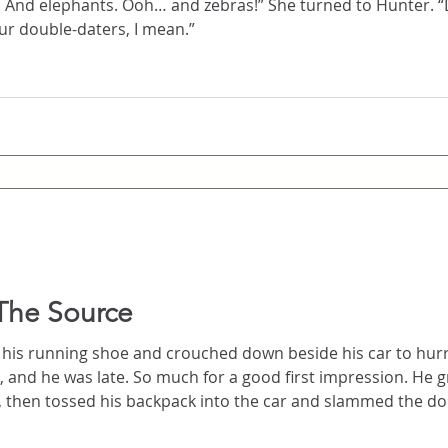
… and zebras!” She turned to Hunter. “Do you think we’ll see
? Besides our double-daters, I mean.”
The Source
is running shoe and crouched down beside his car to hurriedly t
st impression. He grabbed his wallet and keys,
 tossed his backpack into the car and slammed the door. He spun and took of
ing directly for the stairs. He took them three at a time, bounding