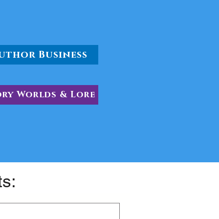
uthor Business
ory Worlds & Lore
ts: