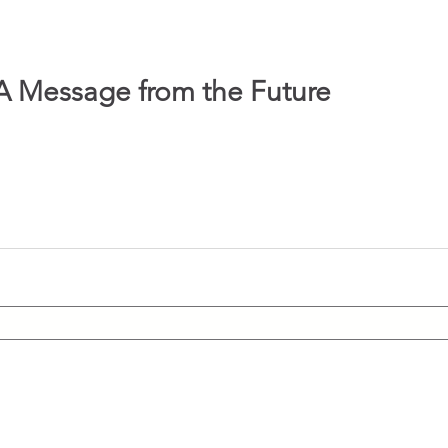
A Message from the Future