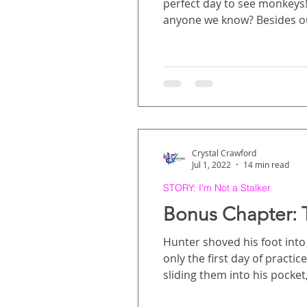
perfect day to see monkeys! And elephants. Ooh
anyone we know
Crystal Crawford
Jul 1, 2022
14 min read
STORY: I'm Not a Stalker
Bonus Chapter: 
Hunter shoved his foot into h
only the first day of practice, and he was late. So much for a good fir
sliding them into his pocket, then
a brisk jog through the parking garage, head