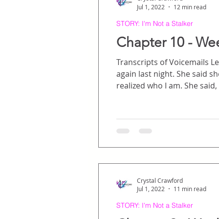
Jul 1, 2022
12 min read
STORY: I'm Not a Stalker
Chapter 10 - We
Transcripts of Voicemails Left on Hunte
again last night. She said she had been going through your phone for messages and missed calls and finally
realized who I am. She said, “You’re that girl, the one he always talks about.” … I’ve been thinking about all of this,
and what it must have been l
secret admirer, and
Crystal Crawford
Jul 1, 2022
11 min read
STORY: I'm Not a Stalker