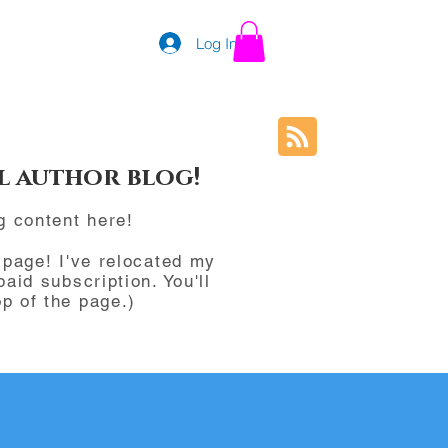
Log In
l author blog!
g content here!
page! I've relocated my
paid subscription. You'll
p of the page.)