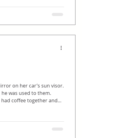
rror on her car’s sun visor.