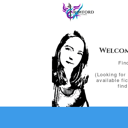
Welcom
Fin
(Looking for
available fi
fin