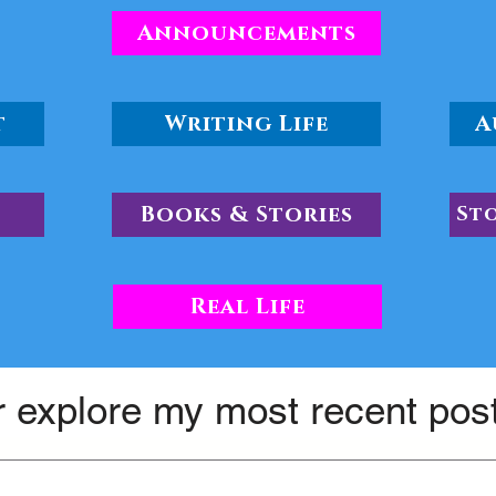
Announcements
t
Writing Life
A
Books & Stories
St
Real Life
 explore my most recent pos