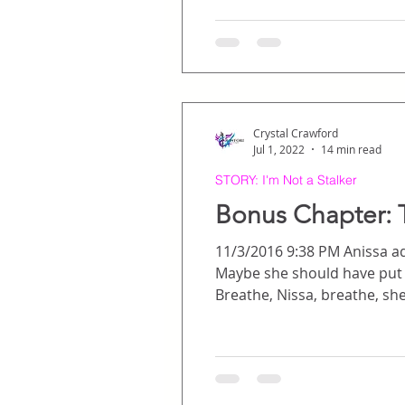
down them like a g
Crystal Crawford
Jul 1, 2022
14 min read
STORY: I'm Not a Stalker
Bonus Chapter: T
11/3/2016 9:38 PM Anissa adj
Maybe she should have put in contacts. But, no – he had seen her in her gla
Breathe, Nissa, breathe, she told herself. There’s no reason to be nervous, 
seen movies together and hung out a million times bef
of anxious energy sp