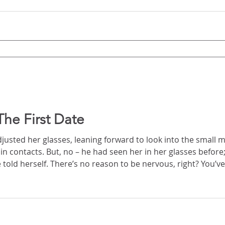
he First Date
usted her glasses, leaning forward to look into the small mi
sses before; he was used to them.
right? You’ve had coffee together and
ore. But she was nervous, an excited nervous, little ripples