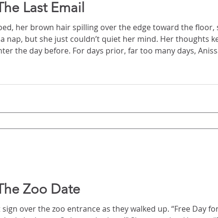
The Last Email
ed, her brown hair spilling over the edge toward the floor, s
 just couldn’t quiet her mind. Her thoughts kept revisiting the text
r too many days, Anissa had been tormented by
survived the accident. Then
The Zoo Date
e zoo entrance as they walked up. “Free Day for College Students. The