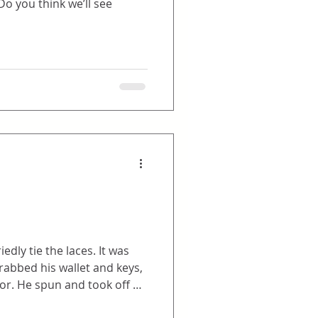
ie the laces. It was
f at