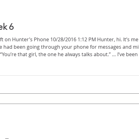
ek 6
r’s Phone 10/28/2016 1:12 PM Hunter, hi. It’s me again. Your mom called me
ike for you, to be talking to me in person as yourself and 