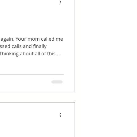
then through email as the