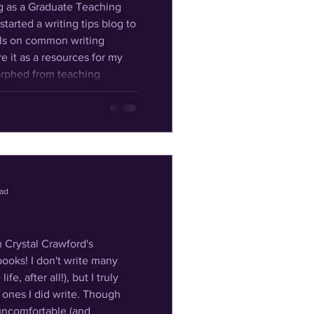
started a writing tips blog to
ols on common writing
re it as a resources for my
mposition to teaching
 classes for home-educated
n I later b
ead
n Crystal Crawford's
ooks! I don't write many
fe, after all!), but I truly
 I did write. Though
uncomfortable (and