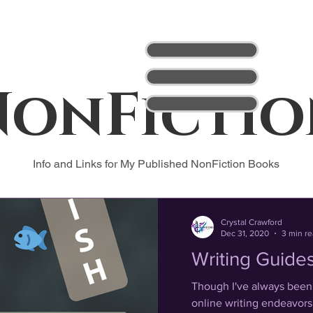
NonFictio
Info and Links for My Published NonFiction Books
Crystal Crawford
Dec 31, 2020
3 min r
Writing Guide
Though I've always been a
online writing endeavors