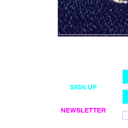
SIGN UP
for my
monthly
NEWSLETTER
emails
!