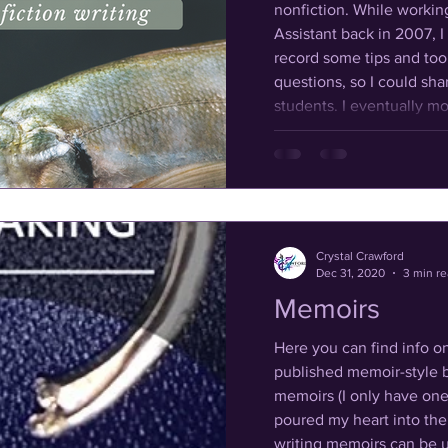
nonfiction. While working as a Graduate Teaching
Assistant back in 2007, I 
record some tips and to
questions, so I could sha
students. I eventually morphed from teaching
college-level English Co
composition and writing
high school students. Whe
Crystal Crawford
Dec 31, 2020
3 min r
Memoirs
Here you can find info o
published memoir-style b
memoirs (I only have one li
poured my heart into the ones
writing memoirs can be 