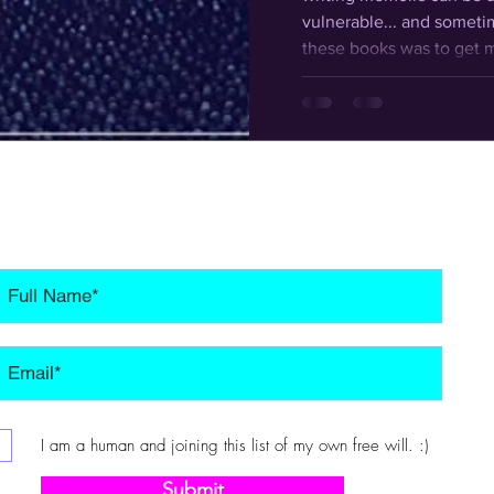
vulnerable... and someti
these books was to get m
page so I have a record o
experienced to look back
kids and others and reach
I am a human and joining this list of my own free will. :)
Submit