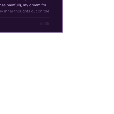
mes painful!), my dream for
y inner thoughts out on the
f what I've learned and
 on and to share with my
 at least
You can
also find
me on: