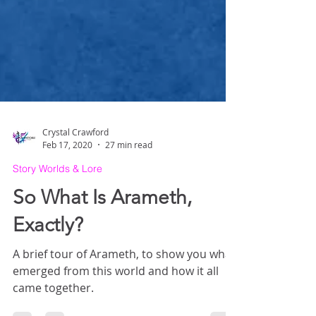
Crystal Crawford
Feb 17, 2020
27 min read
Story Worlds & Lore
So What Is Arameth,
Exactly?
A brief tour of Arameth, to show you what
emerged from this world and how it all
came together.