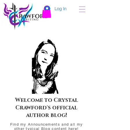
Log In
Welcome to Crystal
Crawford's official
author blog!
Find my Announcements and all my
other typical Blog content here!