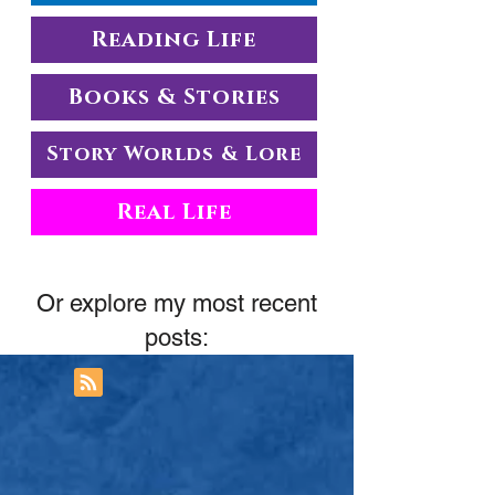
Reading Life
Books & Stories
Story Worlds & Lore
Real Life
Or explore my most recent
posts: