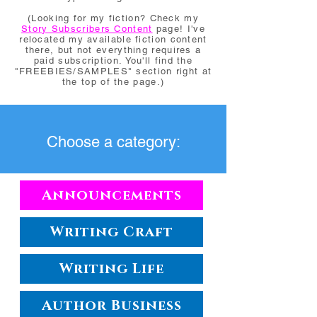
(Looking for my fiction? Check my
Story Subscribers Content
page! I've
relocated my available fiction content
there, but not everything requires a
paid subscription. You'll find the
"FREEBIES/SAMPLES" section right at
the top of the page.)
Choose a category:
Announcements
Writing Craft
Writing Life
Author Business