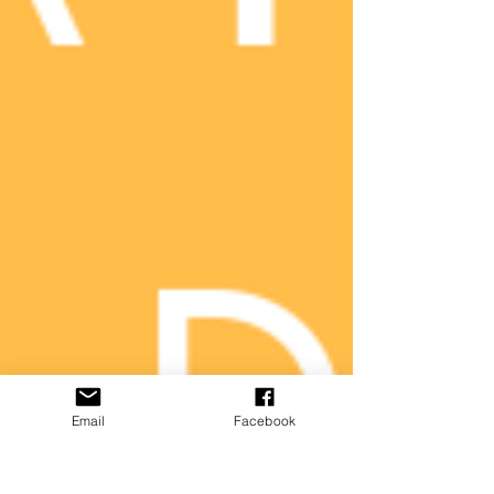
Email
Facebook