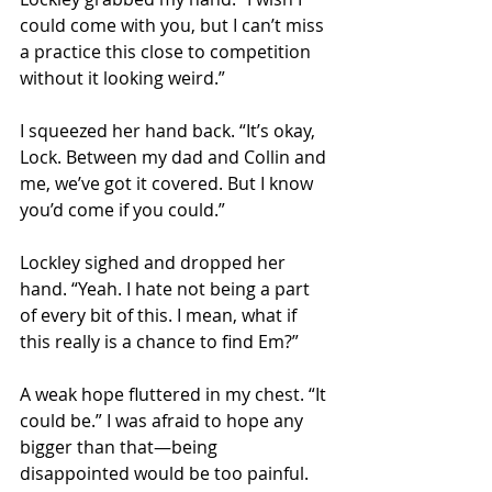
could come with you, but I can’t miss 
a practice this close to competition 
without it looking weird.” 
I squeezed her hand back. “It’s okay, 
Lock. Between my dad and Collin and 
me, we’ve got it covered. But I know 
you’d come if you could.” 
Lockley sighed and dropped her 
hand. “Yeah. I hate not being a part 
of every bit of this. I mean, what if 
this really is a chance to find Em?” 
A weak hope fluttered in my chest. “It 
could be.” I was afraid to hope any 
bigger than that—being 
disappointed would be too painful. 