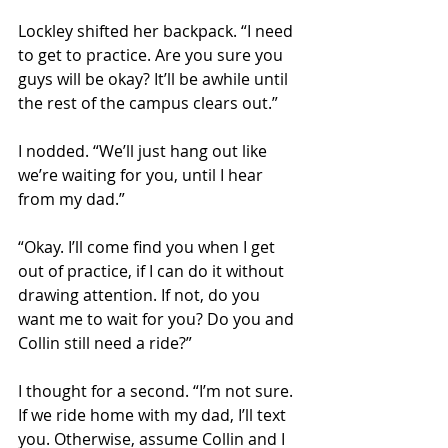
Lockley shifted her backpack. “I need 
to get to practice. Are you sure you 
guys will be okay? It’ll be awhile until 
the rest of the campus clears out.” 
I nodded. “We’ll just hang out like 
we’re waiting for you, until I hear 
from my dad.” 
“Okay. I’ll come find you when I get 
out of practice, if I can do it without 
drawing attention. If not, do you 
want me to wait for you? Do you and 
Collin still need a ride?” 
I thought for a second. “I’m not sure. 
If we ride home with my dad, I’ll text 
you. Otherwise, assume Collin and I 