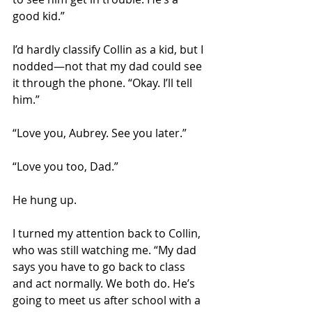
good kid.”
I’d hardly classify Collin as a kid, but I 
nodded—not that my dad could see 
it through the phone. “Okay. I’ll tell 
him.” 
“Love you, Aubrey. See you later.” 
“Love you too, Dad.” 
He hung up. 
I turned my attention back to Collin, 
who was still watching me. “My dad 
says you have to go back to class 
and act normally. We both do. He’s 
going to meet us after school with a 