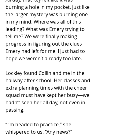
burning a hole in my pocket, just like 
the larger mystery was burning one 
in my mind. Where was all of this 
leading? What was Emery trying to 
tell me? We were finally making 
progress in figuring out the clues 
Emery had left for me. I just had to 
hope we weren’t already too late.  
Lockley found Collin and me in the 
hallway after school. Her classes and 
extra planning times with the cheer 
squad must have kept her busy—we 
hadn’t seen her all day, not even in 
passing. 
“I’m headed to practice,” she 
whispered to us. “Any news?”