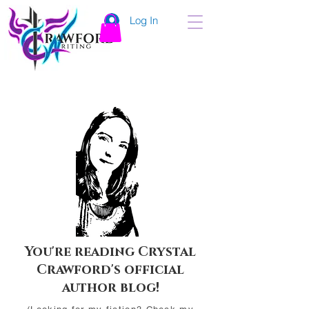
Log In
You're reading Crystal
Crawford's official
author blog!