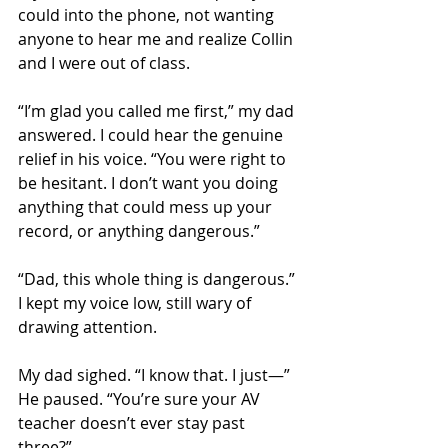
could into the phone, not wanting 
anyone to hear me and realize Collin 
and I were out of class. 
“I’m glad you called me first,” my dad 
answered. I could hear the genuine 
relief in his voice. “You were right to 
be hesitant. I don’t want you doing 
anything that could mess up your 
record, or anything dangerous.”
“Dad, this whole thing is dangerous.” 
I kept my voice low, still wary of 
drawing attention.
My dad sighed. “I know that. I just—” 
He paused. “You’re sure your AV 
teacher doesn’t ever stay past 
three?” 