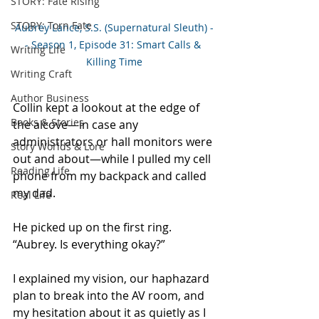
STORY: Fate Rising
STORY: Torn Fate
Aubrey Lance, S.S. (Supernatural Sleuth) -
- Season 1, Episode 31: Smart Calls & 
Writing Life
Killing Time
Writing Craft
Author Business
Collin kept a lookout at the edge of 
Books & Stories
the alcove—in case any 
administrators or hall monitors were 
Story Worlds & Lore
out and about—while I pulled my cell 
Reading Life
phone from my backpack and called 
my dad. 
Real Life
He picked up on the first ring. 
“Aubrey. Is everything okay?” 
I explained my vision, our haphazard 
plan to break into the AV room, and 
my hesitation about it as quietly as I 