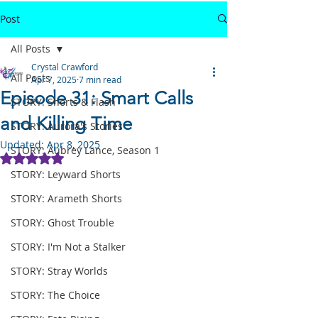
Post
All Posts
Crystal Crawford
All Posts
Apr 7, 2025
7 min read
Episode 31: Smart Calls
STORY: Shorts & Flash
and Killing Time
STORY: Aurora's Stories
Updated:
Apr 8, 2025
STORY: Aubrey Lance, Season 1
Rated NaN out of 5 stars.
STORY: Leyward Shorts
STORY: Arameth Shorts
STORY: Ghost Trouble
STORY: I'm Not a Stalker
STORY: Stray Worlds
STORY: The Choice