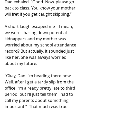
Dad exhaled. “Good. Now, please go 
back to class. You know your mother 
will fret if you get caught skipping.” 
A short laugh escaped me—I mean, 
we were chasing down potential 
kidnappers and my mother was 
worried about my school attendance 
record? But actually, it sounded just 
like her. She was always worried 
about my future. 
“Okay, Dad. I’m heading there now. 
Well, after I get a tardy slip from the 
office. I’m already pretty late to third 
period, but I’ll just tell them I had to 
call my parents about something 
important.”  That much was true.