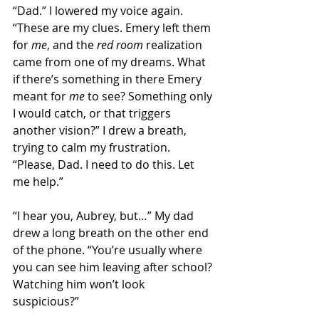
“Dad.” I lowered my voice again. 
“These are my clues. Emery left them 
for 
me
, and the 
red room
 realization 
came from one of my dreams. What 
if there’s something in there Emery 
meant for 
me
 to see? Something only 
I would catch, or that triggers 
another vision?” I drew a breath, 
trying to calm my frustration. 
“Please, Dad. I need to do this. Let 
me help.”  
“I hear you, Aubrey, but…” My dad 
drew a long breath on the other end 
of the phone. “You’re usually where 
you can see him leaving after school? 
Watching him won’t look 
suspicious?” 