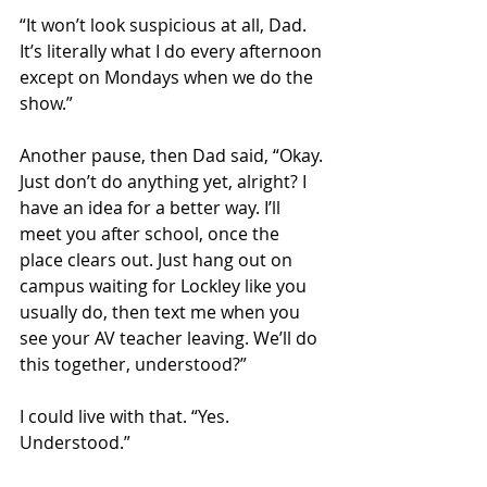
“It won’t look suspicious at all, Dad. 
It’s literally what I do every afternoon 
except on Mondays when we do the 
show.” 
Another pause, then Dad said, “Okay. 
Just don’t do anything yet, alright? I 
have an idea for a better way. I’ll 
meet you after school, once the 
place clears out. Just hang out on 
campus waiting for Lockley like you 
usually do, then text me when you 
see your AV teacher leaving. We’ll do 
this together, understood?” 
I could live with that. “Yes. 
Understood.” 