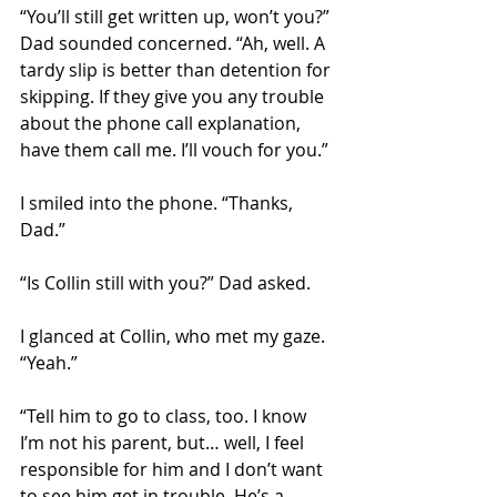
“You’ll still get written up, won’t you?” 
Dad sounded concerned. “Ah, well. A 
tardy slip is better than detention for 
skipping. If they give you any trouble 
about the phone call explanation, 
have them call me. I’ll vouch for you.” 
I smiled into the phone. “Thanks, 
Dad.”  
“Is Collin still with you?” Dad asked.
I glanced at Collin, who met my gaze. 
“Yeah.” 
“Tell him to go to class, too. I know 
I’m not his parent, but… well, I feel 
responsible for him and I don’t want 
to see him get in trouble. He’s a 