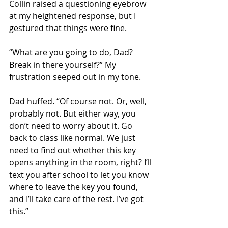
Collin raised a questioning eyebrow 
at my heightened response, but I 
gestured that things were fine. 
“What are you going to do, Dad? 
Break in there yourself?” My 
frustration seeped out in my tone. 
Dad huffed. “Of course not. Or, well, 
probably not. But either way, you 
don’t need to worry about it. Go 
back to class like normal. We just 
need to find out whether this key 
opens anything in the room, right? I’ll 
text you after school to let you know 
where to leave the key you found, 
and I’ll take care of the rest. I’ve got 
this.” 