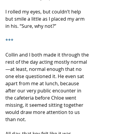
I rolled my eyes, but couldn’t help 
but smile a little as I placed my arm 
in his. “Sure, why not?”
***
Collin and I both made it through the 
rest of the day acting mostly normal
—at least, normal enough that no 
one else questioned it. He even sat 
apart from me at lunch, because 
after our very public encounter in 
the cafeteria before Chloe went 
missing, it seemed sitting together 
would draw more attention to us 
than not. 
All day, that key felt like it was 