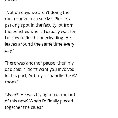
“Not on days we aren’t doing the 
radio show. I can see Mr. Pierce’s 
parking spot in the faculty lot from 
the benches where I usually wait for 
Lockley to finish cheerleading. He 
leaves around the same time every 
day.” 
There was another pause, then my 
dad said, “I don’t want you involved 
in this part, Aubrey. I’ll handle the AV 
room.” 
“
What?
” He was trying to cut me out 
of this now? When I’d finally pieced 
together the clues? 