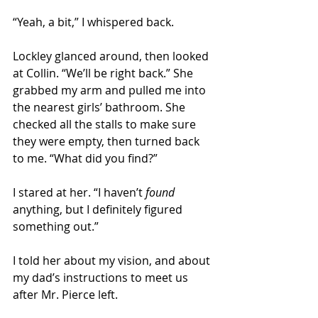
“Yeah, a bit,” I whispered back. 
Lockley glanced around, then looked 
at Collin. “We’ll be right back.” She 
grabbed my arm and pulled me into 
the nearest girls’ bathroom. She 
checked all the stalls to make sure 
they were empty, then turned back 
to me. “What did you find?” 
I stared at her. “I haven’t 
found 
anything, but I definitely figured 
something out.” 
I told her about my vision, and about 
my dad’s instructions to meet us 
after Mr. Pierce left.