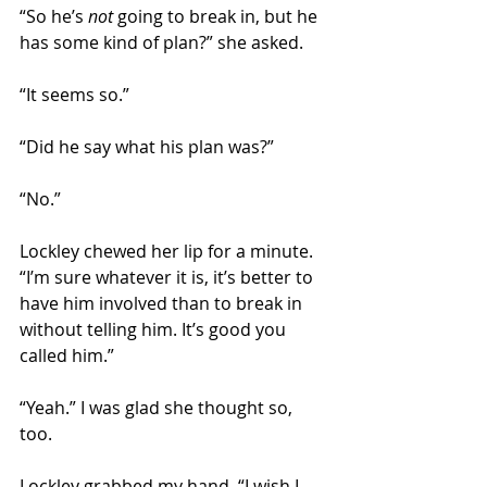
“So he’s 
not
 going to break in, but he 
has some kind of plan?” she asked.
“It seems so.” 
“Did he say what his plan was?” 
“No.” 
Lockley chewed her lip for a minute. 
“I’m sure whatever it is, it’s better to 
have him involved than to break in 
without telling him. It’s good you 
called him.” 
“Yeah.” I was glad she thought so, 
too.
Lockley grabbed my hand. “I wish I 