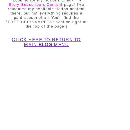
(Looking for my fiction? Check my
Story Subscribers Content
page! I've
relocated my available fiction content
there, but not everything requires a
paid subscription. You'll find the
"FREEBIES/SAMPLES" section right at
the top of the page.)
CLICK HERE TO RETURN TO
MAIN
BLOG
MENU