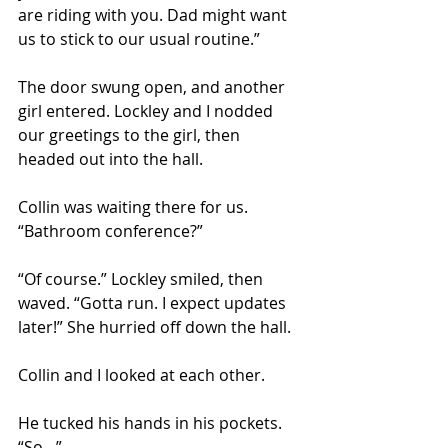
are riding with you. Dad might want 
us to stick to our usual routine.” 
The door swung open, and another 
girl entered. Lockley and I nodded 
our greetings to the girl, then 
headed out into the hall.
Collin was waiting there for us. 
“Bathroom conference?” 
“Of course.” Lockley smiled, then 
waved. “Gotta run. I expect updates 
later!” She hurried off down the hall. 
Collin and I looked at each other. 
He tucked his hands in his pockets. 
“So…” 