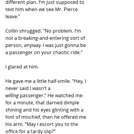
different plan. I’m just supposed to 
text him when we see Mr. Pierce 
leave.” 
Collin shrugged. “No problem. I’m 
not a breaking-and-entering sort of 
person, anyway. I was just gonna be 
a passenger on your chaotic ride.”
I glared at him.  
He gave me a little half-smile. “Hey, I 
never said I wasn’t a 
willing
 passenger.” He watched me 
for a minute, that darned dimple 
shining and his eyes glinting with a 
hint of mischief, then he offered me 
his arm. “May I escort you to the 
office for a tardy slip?” 