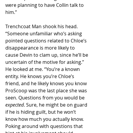
were planning to have Collin talk to 
him.” 
Trenchcoat Man shook his head. 
“Someone unfamiliar who’s asking 
pointed questions related to Chloe’s 
disappearance is more likely to 
cause Devin to clam up, since he’ll be 
uncertain of the motive for asking.” 
He looked at me. “You’re a known 
entity. He knows you’re Chloe’s 
friend, and he likely knows you know 
ProScoop was the last place she was 
seen. Questions from you would be 
expected
. Sure, he might be on guard 
if he is hiding guilt, but he won’t 
know how much you actually know. 
Poking around with questions that 