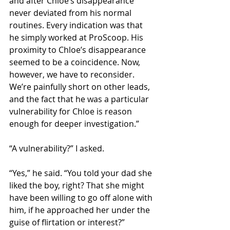
and after Chloe’s disappearance 
never deviated from his normal 
routines. Every indication was that 
he simply worked at ProScoop. His 
proximity to Chloe’s disappearance 
seemed to be a coincidence. Now, 
however, we have to reconsider. 
We’re painfully short on other leads, 
and the fact that he was a particular 
vulnerability for Chloe is reason 
enough for deeper investigation.” 
“A vulnerability?” I asked. 
“Yes,” he said. “You told your dad she 
liked the boy, right? That she might 
have been willing to go off alone with 
him, if he approached her under the 
guise of flirtation or interest?” 