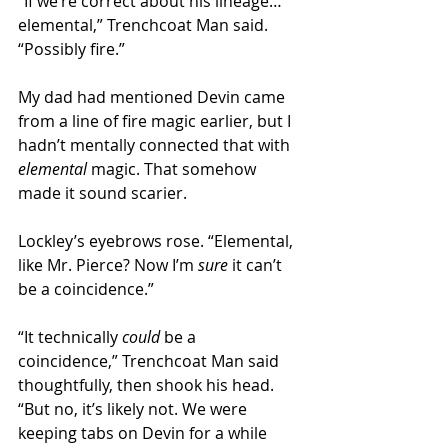
“If we’re correct about his lineage… 
elemental,” Trenchcoat Man said. 
“Possibly fire.” 
My dad had mentioned Devin came 
from a line of fire magic earlier, but I 
hadn’t mentally connected that with 
elemental
 magic. That somehow 
made it sound scarier.
Lockley’s eyebrows rose. “Elemental, 
like Mr. Pierce? Now I’m 
sure 
it can’t 
be a coincidence.”
“It technically 
could
 be a 
coincidence,” Trenchcoat Man said 
thoughtfully, then shook his head. 
“But no, it’s likely not. We were 
keeping tabs on Devin for a while 