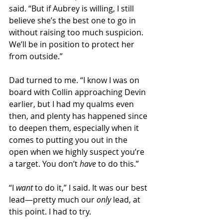
said. “But if Aubrey is willing, I still 
believe she’s the best one to go in 
without raising too much suspicion. 
We’ll be in position to protect her 
from outside.”
Dad turned to me. “I know I was on 
board with Collin approaching Devin 
earlier, but I had my qualms even 
then, and plenty has happened since 
to deepen them, especially when it 
comes to putting you out in the 
open when we highly suspect you’re 
a target. You don’t 
have 
to do this.”
“I 
want
 to do it,” I said. It was our best 
lead—pretty much our 
only 
lead, at 
this point. I had to try. 