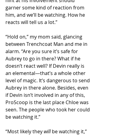
hint at his involvement should 
garner some kind of reaction from 
him, and we’ll be watching. How he 
reacts will tell us a lot.” 
“Hold on,” my mom said, glancing 
between Trenchcoat Man and me in 
alarm. “Are you sure it’s safe for 
Aubrey to go in there? What if he 
doesn’t react well? If Devin really is 
an elemental—that’s a whole other 
level of magic. It’s dangerous to send 
Aubrey in there alone. Besides, even 
if Devin isn’t involved in any of this, 
ProScoop is the last place Chloe was 
seen. The people who took her could 
be watching it.” 
“Most likely they 
will
 be watching it,” 