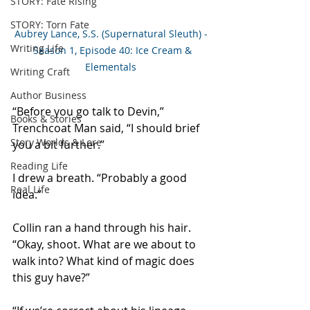
STORY: Fate Rising
STORY: Torn Fate
Aubrey Lance, S.S. (Supernatural Sleuth) -
Writing Life
- Season 1, Episode 40: Ice Cream & 
Elementals
Writing Craft
Author Business
“Before you go talk to Devin,” 
Books & Stories
Trenchcoat Man said, “I should brief 
Story Worlds & Lore
you a bit further.” 
Reading Life
I drew a breath. “Probably a good 
Real Life
idea.” 
Collin ran a hand through his hair. 
“Okay, shoot. What are we about to 
walk into? What kind of magic does 
this guy have?” 