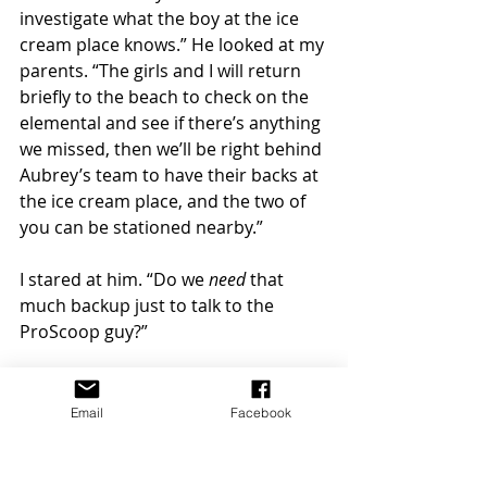
investigate what the boy at the ice 
cream place knows.” He looked at my 
parents. “The girls and I will return 
briefly to the beach to check on the 
elemental and see if there’s anything 
we missed, then we’ll be right behind 
Aubrey’s team to have their backs at 
the ice cream place, and the two of 
you can be stationed nearby.” 
I stared at him. “Do we 
need
 that 
much backup just to talk to the 
ProScoop guy?” 
He gave me a somber look. “With 
these things, you just never know.” 
Email
Facebook
I tried to ignore how unsettling that 