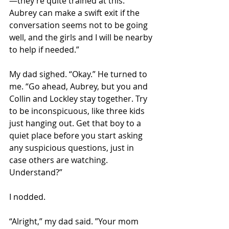
—they’re quite trained at this. 
Aubrey can make a swift exit if the 
conversation seems not to be going 
well, and the girls and I will be nearby 
to help if needed.”  
My dad sighed. “Okay.” He turned to 
me. “Go ahead, Aubrey, but you and 
Collin and Lockley stay together. Try 
to be inconspicuous, like three kids 
just hanging out. Get that boy to a 
quiet place before you start asking 
any suspicious questions, just in 
case others are watching. 
Understand?” 
I nodded. 
“Alright,” my dad said. ”Your mom 