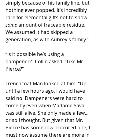
simply because of his family line, but 
nothing ever popped. It’s incredibly 
rare for elemental gifts not to show 
some
 amount of traceable residue. 
We assumed it had skipped a 
generation, as with Aubrey’s family.” 
“Is it possible he’s using a 
dampener?” Collin asked. “Like Mr. 
Pierce?”
Trenchcoat Man looked at him. “Up 
until a few hours ago, I would have 
said no. Dampeners were hard to 
come by even when Madame Sava 
was still alive. She only made a few… 
or so I thought. But given that Mr. 
Pierce has somehow procured one, I 
must now assume there are more in 