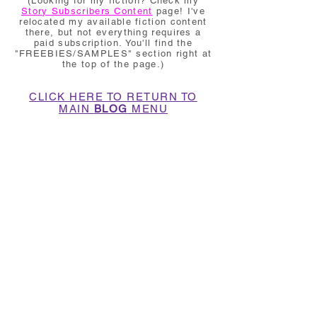
(Looking for my fiction? Check my
Story Subscribers Content
page! I've
relocated my available fiction content
there, but not everything requires a
paid subscription. You'll find the
"FREEBIES/SAMPLES" section right at
the top of the page.)
CLICK HERE TO RETURN TO
MAIN
BLOG
MENU