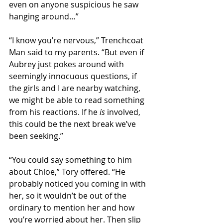
even on anyone suspicious he saw 
hanging around…” 
“I know you’re nervous,” Trenchcoat 
Man said to my parents. “But even if 
Aubrey just pokes around with 
seemingly innocuous questions, if 
the girls and I are nearby watching, 
we might be able to read something 
from his reactions. If he 
is
 involved, 
this could be the next break we’ve 
been seeking.”  
“You could say something to him 
about Chloe,” Tory offered. “He 
probably noticed you coming in with 
her, so it wouldn’t be out of the 
ordinary to mention her and how 
you’re worried about her. Then slip 