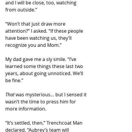
and I will be close, too, watching 
from outside.” 
“Won’t that just draw more 
attention?” I asked. “If these people 
have been watching us, they’ll 
recognize you and Mom.”
My dad gave me a sly smile. “I’ve 
learned some things these last two 
years, about going unnoticed. We’ll 
be fine.” 
That
 was mysterious… but I sensed it 
wasn’t the time to press him for 
more information. 
“It’s settled, then,” Trenchcoat Man 
declared. “Aubrey’s team will 