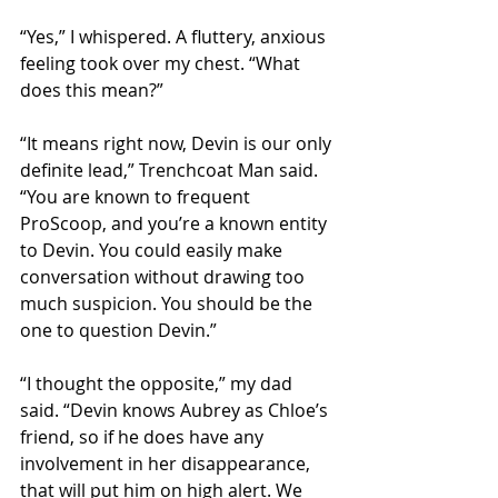
“Yes,” I whispered. A fluttery, anxious 
feeling took over my chest. “What 
does this mean?” 
“It means right now, Devin is our only 
definite lead,” Trenchcoat Man said. 
“You are known to frequent 
ProScoop, and you’re a known entity 
to Devin. You could easily make 
conversation without drawing too 
much suspicion. You should be the 
one to question Devin.”  
“I thought the opposite,” my dad 
said. “Devin knows Aubrey as Chloe’s 
friend, so if he does have any 
involvement in her disappearance, 
that will put him on high alert. We 