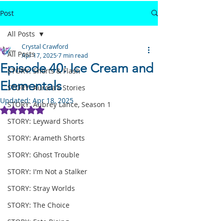
Post
All Posts
Crystal Crawford
All Posts
Apr 17, 2025
7 min read
Episode 40: Ice Cream and
STORY: Shorts & Flash
Elementals
STORY: Aurora's Stories
Updated:
Apr 18, 2025
STORY: Aubrey Lance, Season 1
Rated NaN out of 5 stars.
STORY: Leyward Shorts
STORY: Arameth Shorts
STORY: Ghost Trouble
STORY: I'm Not a Stalker
STORY: Stray Worlds
STORY: The Choice