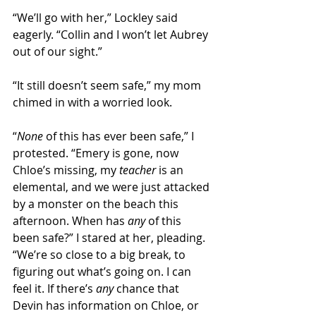
“We’ll go with her,” Lockley said 
eagerly. “Collin and I won’t let Aubrey 
out of our sight.” 
“It still doesn’t seem safe,” my mom 
chimed in with a worried look.
“
None
 of this has ever been safe,” I 
protested. “Emery is gone, now 
Chloe’s missing, my 
teacher
 is an 
elemental, and we were just attacked 
by a monster on the beach this 
afternoon. When has 
any 
of this 
been safe?” I stared at her, pleading. 
“We’re so close to a big break, to 
figuring out what’s going on. I can 
feel it. If there’s 
any
 chance that 
Devin has information on Chloe, or 