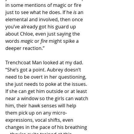
in some mentions of magic or fire 
just to see what he does. If he 
is
 an 
elemental and involved, then once 
you’ve already got his guard up 
about Chloe, even just saying the 
words 
magic
 or 
fire
 might spike a 
deeper reaction.”
Trenchcoat Man looked at my dad. 
“She’s got a point. Aubrey doesn’t 
need to be overt in her questioning, 
she just needs to poke at the issues. 
If she can get him outside or at least 
near a window so the girls can watch 
him, their hawk senses will help 
them pick up on any micro-
expressions, vocal shifts, even 
changes in the pace of his breathing