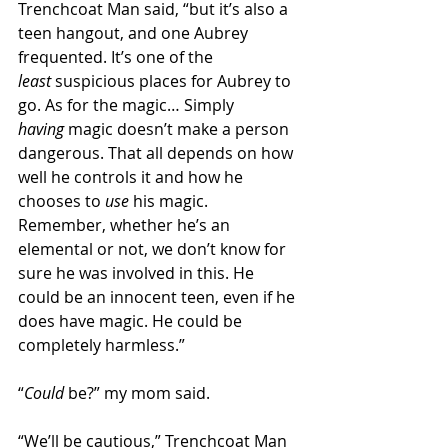
Trenchcoat Man said, “but it’s also a 
teen hangout, and one Aubrey 
frequented. It’s one of the 
least
 suspicious places for Aubrey to 
go. As for the magic… Simply 
having
 magic doesn’t make a person 
dangerous. That all depends on how 
well he controls it and how he 
chooses to 
use
 his magic. 
Remember, whether he’s an 
elemental or not, we don’t know for 
sure he was involved in this. He 
could be an innocent teen, even if he 
does have magic. He could be 
completely harmless.” 
“
Could
 be?” my mom said. 
“We’ll be cautious,” Trenchcoat Man 