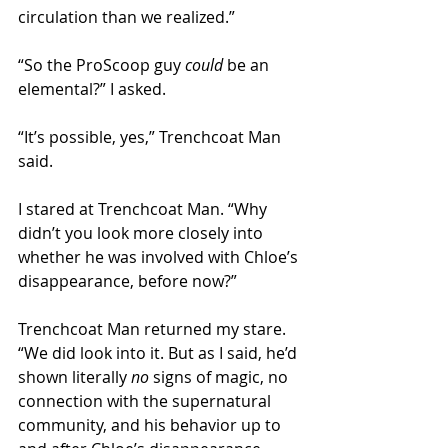
circulation than we realized.” 
“So the ProScoop guy 
could
 be an 
elemental?” I asked.
“It’s possible, yes,” Trenchcoat Man 
said. 
I stared at Trenchcoat Man. “Why 
didn’t you look more closely into 
whether he was involved with Chloe’s 
disappearance, before now?” 
Trenchcoat Man returned my stare. 
“We did look into it. But as I said, he’d 
shown literally 
no 
signs of magic, no 
connection with the supernatural 
community, and his behavior up to 