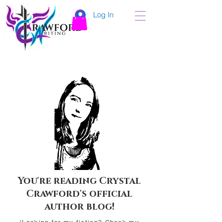
Log In
You're reading Crystal
Crawford's official
author blog!