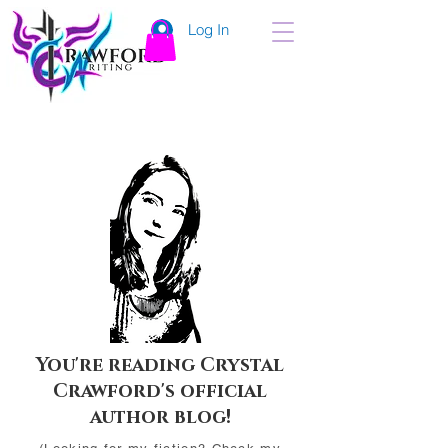
Log In
You're reading Crystal
Crawford's official
author blog!