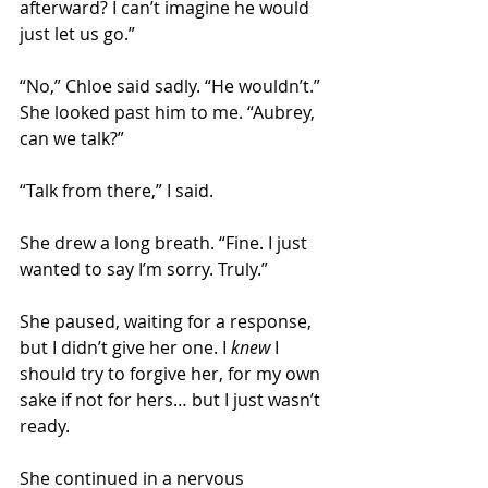
afterward? I can’t imagine he would 
just let us go.” 
“No,” Chloe said sadly. “He wouldn’t.” 
She looked past him to me. “Aubrey, 
can we talk?” 
“Talk from there,” I said. 
She drew a long breath. “Fine. I just 
wanted to say I’m sorry. Truly.” 
She paused, waiting for a response, 
but I didn’t give her one. I 
knew
 I 
should try to forgive her, for my own 
sake if not for hers… but I just wasn’t 
ready. 
She continued in a nervous 