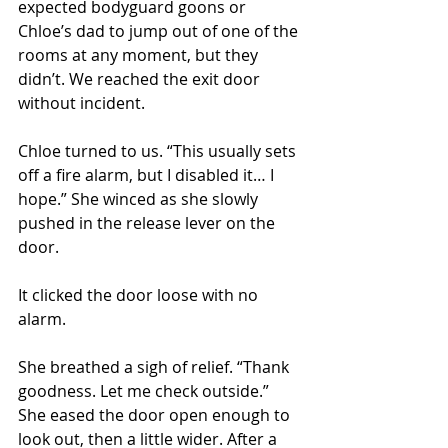
expected bodyguard goons or 
Chloe’s dad to jump out of one of the 
rooms at any moment, but they 
didn’t. We reached the exit door 
without incident. 
Chloe turned to us. “This usually sets 
off a fire alarm, but I disabled it… I 
hope.” She winced as she slowly 
pushed in the release lever on the 
door. 
It clicked the door loose with no 
alarm. 
She breathed a sigh of relief. “Thank 
goodness. Let me check outside.” 
She eased the door open enough to 
look out, then a little wider. After a 