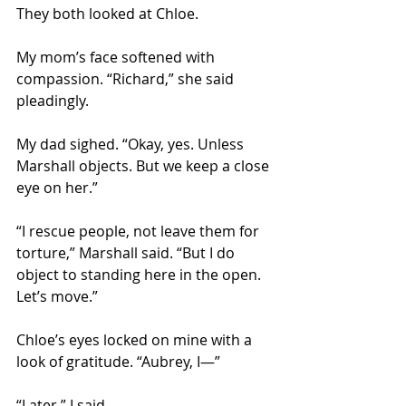
They both looked at Chloe. 
My mom’s face softened with 
compassion. “Richard,” she said 
pleadingly. 
My dad sighed. “Okay, yes. Unless 
Marshall objects. But we keep a close 
eye on her.” 
“I rescue people, not leave them for 
torture,” Marshall said. “But I do 
object to standing here in the open. 
Let’s move.” 
Chloe’s eyes locked on mine with a 
look of gratitude. “Aubrey, I—” 
“Later,” I said. 