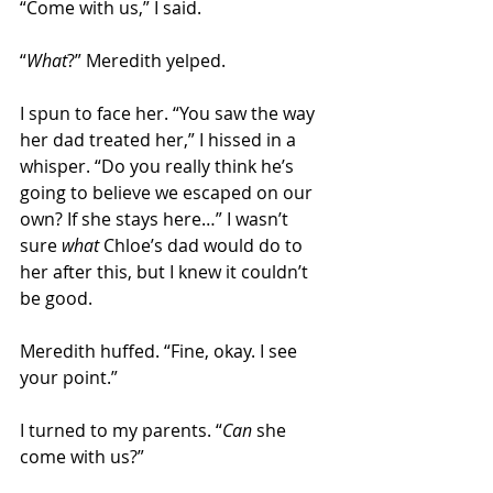
“Come with us,” I said. 
“
What
?” Meredith yelped. 
I spun to face her. “You saw the way 
her dad treated her,” I hissed in a 
whisper. “Do you really think he’s 
going to believe we escaped on our 
own? If she stays here…” I wasn’t 
sure 
what
 Chloe’s dad would do to 
her after this, but I knew it couldn’t 
be good. 
Meredith huffed. “Fine, okay. I see 
your point.” 
I turned to my parents. “
Can
 she 
come with us?” 