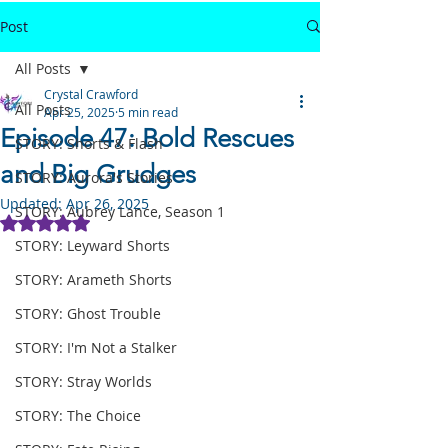
Post
All Posts
Crystal Crawford
All Posts
Apr 25, 2025
5 min read
Episode 47: Bold Rescues
STORY: Shorts & Flash
and Big Grudges
STORY: Aurora's Stories
Updated:
Apr 26, 2025
STORY: Aubrey Lance, Season 1
Rated NaN out of 5 stars.
STORY: Leyward Shorts
STORY: Arameth Shorts
STORY: Ghost Trouble
STORY: I'm Not a Stalker
STORY: Stray Worlds
STORY: The Choice