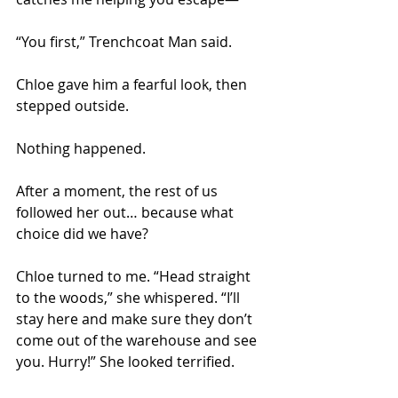
“You first,” Trenchcoat Man said. 
Chloe gave him a fearful look, then 
stepped outside. 
Nothing happened. 
After a moment, the rest of us 
followed her out… because what 
choice did we have?
Chloe turned to me. “Head straight 
to the woods,” she whispered. “I’ll 
stay here and make sure they don’t 
come out of the warehouse and see 
you. Hurry!” She looked terrified. 