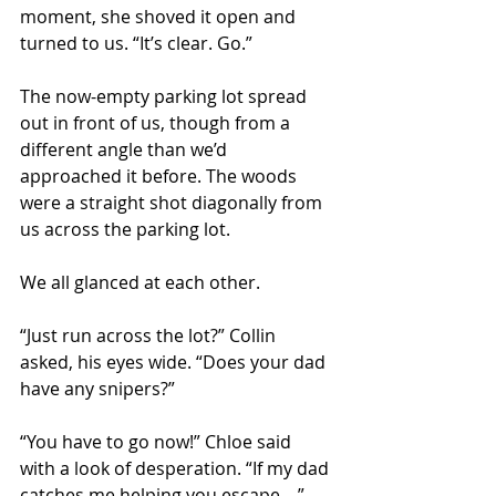
moment, she shoved it open and 
turned to us. “It’s clear. Go.” 
The now-empty parking lot spread 
out in front of us, though from a 
different angle than we’d 
approached it before. The woods 
were a straight shot diagonally from 
us across the parking lot.  
We all glanced at each other.
“Just run across the lot?” Collin 
asked, his eyes wide. “Does your dad 
have any snipers?” 
“You have to go now!” Chloe said 
with a look of desperation. “If my dad 
catches me helping you escape—” 