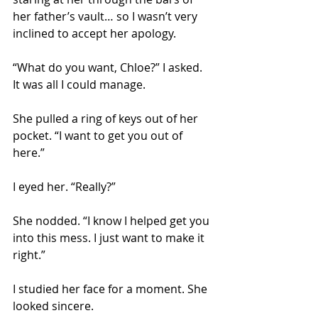
her father’s vault… so I wasn’t very 
inclined to accept her apology. 
“What do you want, Chloe?” I asked. 
It was all I could manage.
She pulled a ring of keys out of her 
pocket. “I want to get you out of 
here.” 
I eyed her. “Really?” 
She nodded. “I know I helped get you 
into this mess. I just want to make it 
right.” 
I studied her face for a moment. She 
looked sincere. 