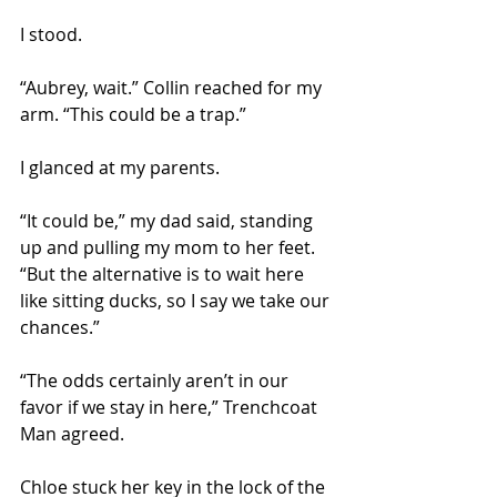
I stood.
“Aubrey, wait.” Collin reached for my 
arm. “This could be a trap.” 
I glanced at my parents. 
“It could be,” my dad said, standing 
up and pulling my mom to her feet. 
“But the alternative is to wait here 
like sitting ducks, so I say we take our 
chances.” 
“The odds certainly aren’t in our 
favor if we stay in here,” Trenchcoat 
Man agreed. 
Chloe stuck her key in the lock of the 