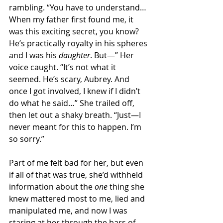
rambling. “You have to understand… 
When my father first found me, it 
was this exciting secret, you know? 
He’s practically royalty in his spheres 
and I was his 
daughter
. But—” Her 
voice caught. “It’s not what it 
seemed. He’s scary, Aubrey. And 
once I got involved, I knew if I didn’t 
do what he said…” She trailed off, 
then let out a shaky breath. “Just—I 
never meant for this to happen. I’m 
so sorry.” 
Part of me felt bad for her, but even 
if all of that was true, she’d withheld 
information about the 
one
 thing she 
knew mattered most to me, lied and 
manipulated me, and now I was 
staring at her through the bars of 