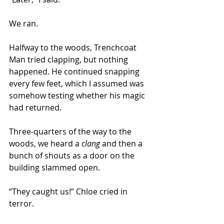
We ran. 
Halfway to the woods, Trenchcoat 
Man tried clapping, but nothing 
happened. He continued snapping 
every few feet, which I assumed was 
somehow testing whether his magic 
had returned.
Three-quarters of the way to the 
woods, we heard a 
clang
 and then a 
bunch of shouts as a door on the 
building slammed open. 
“They caught us!” Chloe cried in 
terror. 