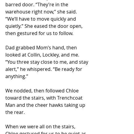
barred door. “They’re in the 
warehouse right now,” she said. 
“We’ll have to move quickly and 
quietly.” She eased the door open, 
then gestured for us to follow. 
Dad grabbed Mom’s hand, then 
looked at Collin, Lockley, and me. 
“You three stay close to me, and stay 
alert,” he whispered. “Be ready for 
anything.” 
We nodded, then followed Chloe 
toward the stairs, with Trenchcoat 
Man and the cheer hawks taking up 
the rear. 
When we were all on the stairs, 
Chloe gestured for us to be quiet as 