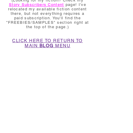
(Looking for my fiction? Check my
Story Subscribers Content
page! I've
relocated my available fiction content
there, but not everything requires a
paid subscription. You'll find the
"FREEBIES/SAMPLES" section right at
the top of the page.)
CLICK HERE TO RETURN TO
MAIN
BLOG
MENU