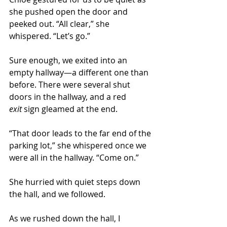
she pushed open the door and 
peeked out. “All clear,” she 
whispered. “Let’s go.” 
Sure enough, we exited into an 
empty hallway—a different one than 
before. There were several shut 
doors in the hallway, and a red 
exit
 sign gleamed at the end. 
“That door leads to the far end of the 
parking lot,” she whispered once we 
were all in the hallway. “Come on.” 
She hurried with quiet steps down 
the hall, and we followed. 
As we rushed down the hall, I 