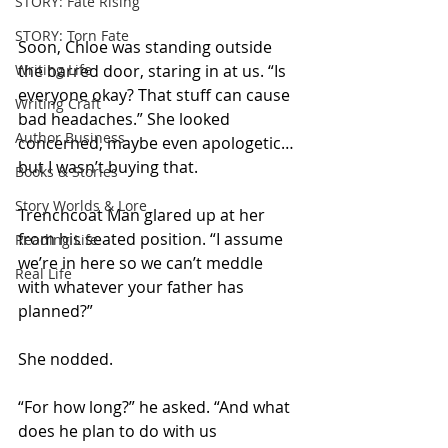
STORY: Fate Rising
STORY: Torn Fate
Soon, Chloe was standing outside 
Writing Life
the barred door, staring in at us. “Is 
everyone okay? That stuff can cause 
Writing Craft
bad headaches.” She looked 
Author Business
concerned, maybe even apologetic… 
but I wasn’t buying that.
Books & Stories
Story Worlds & Lore
Trenchcoat Man glared up at her 
from his seated position. “I assume 
Reading Life
we’re in here so we can’t meddle 
Real Life
with whatever your father has 
planned?” 
She nodded. 
“For how long?” he asked. “And what 
does he plan to do with us 