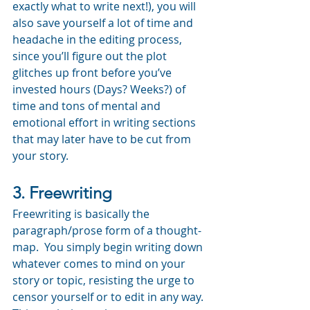
exactly what to write next!), you will 
also save yourself a lot of time and 
headache in the editing process, 
since you’ll figure out the plot 
glitches up front before you’ve 
invested hours (Days? Weeks?) of 
time and tons of mental and 
emotional effort in writing sections 
that may later have to be cut from 
your story.
3. Freewriting
Freewriting is basically the 
paragraph/prose form of a thought-
map.  You simply begin writing down 
whatever comes to mind on your 
story or topic, resisting the urge to 
censor yourself or to edit in any way.  