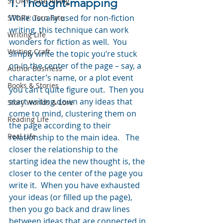
1. Thought-mapping
STORY: Fate Rising
While usually used for non-fiction 
STORY: Torn Fate
writing, this technique can work 
Writing Life
wonders for fiction as well.  You 
Writing Craft
simply write the topic you’re stuck 
on in the center of the page – say, a 
Author Business
character’s name, or a plot event 
Books & Stories
you can’t quite figure out.  Then you 
start writing down any ideas that 
Story Worlds & Lore
come to mind, clustering them on 
Reading Life
the page according to their 
Real Life
relationship to the main idea.   The 
closer the relationship to the 
starting idea the new thought is, the 
closer to the center of the page you 
write it.  When you have exhausted 
your ideas (or filled up the page), 
then you go back and draw lines 
between ideas that are connected in 