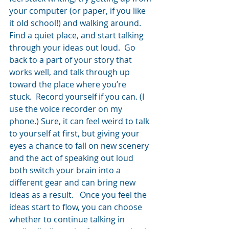
your computer (or paper, if you like 
it old school!) and walking around.  
Find a quiet place, and start talking 
through your ideas out loud.  Go 
back to a part of your story that 
works well, and talk through up 
toward the place where you’re 
stuck.  Record yourself if you can. (I 
use the voice recorder on my 
phone.) Sure, it can feel weird to talk 
to yourself at first, but giving your 
eyes a chance to fall on new scenery 
and the act of speaking out loud 
both switch your brain into a 
different gear and can bring new 
ideas as a result.   Once you feel the 
ideas start to flow, you can choose 
whether to continue talking in 