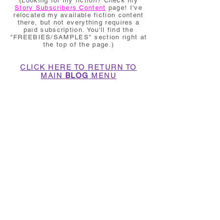
(Looking for my fiction? Check my
Story Subscribers Content
page! I've
relocated my available fiction content
there, but not everything requires a
paid subscription. You'll find the
"FREEBIES/SAMPLES" section right at
the top of the page.)
CLICK HERE TO RETURN TO
MAIN
BLOG
MENU