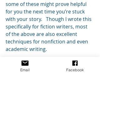
some of these might prove helpful 
for you the next time you’re stuck 
with your story.   Though I wrote this 
specifically for fiction writers, most 
of the above are also excellent 
techniques for nonfiction and even 
academic writing.
As always, feel free to comment 
Email
Facebook
below or contact me if you have any 
questions.  Please let me know how 
these ideas worked for you.
Thanks for reading!
#ideas
#writing
#writingtips
#writer
#outlining
#WritersBlock
#creativity
#brainstorming
#writers
#fiction
#outlines
#composition