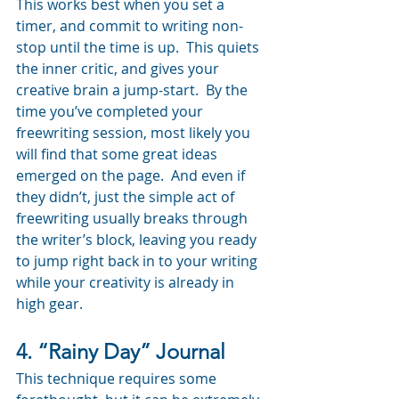
This works best when you set a 
timer, and commit to writing non-
stop until the time is up.  This quiets 
the inner critic, and gives your 
creative brain a jump-start.  By the 
time you’ve completed your 
freewriting session, most likely you 
will find that some great ideas 
emerged on the page.  And even if 
they didn’t, just the simple act of 
freewriting usually breaks through 
the writer’s block, leaving you ready 
to jump right back in to your writing 
while your creativity is already in 
high gear.
4. “Rainy Day” Journal
This technique requires some 