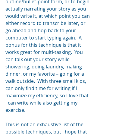
outline/bullet-point form, or to begin 
actually narrating your story as you 
would write it, at which point you can 
either record to transcribe later, or 
go ahead and hop back to your 
computer to start typing again.  A 
bonus for this technique is that it 
works great for multi-tasking.  You 
can talk out your story while 
showering, doing laundry, making 
dinner, or my favorite – going for a 
walk outside.  With three small kids, I 
can only find time for writing if I 
maximize my efficiency, so I love that 
I can write while also getting my 
exercise.
This is not an exhaustive list of the 
possible techniques, but I hope that 