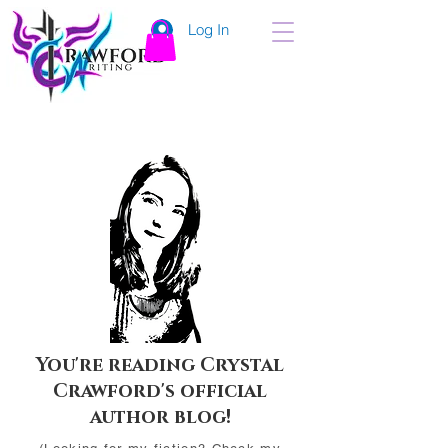
Log In
You're reading Crystal
Crawford's official
author blog!