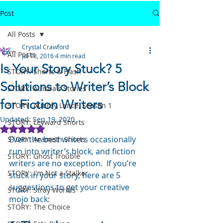
Post
All Posts
Crystal Crawford
All Posts
Jul 18, 2016
4 min read
Is Your Story Stuck? 5
STORY: Shorts & Flash
Solutions to Writer’s Block
STORY: Aurora's Stories
for Fiction Writers
STORY: Aubrey Lance, Season 1
Updated:
Sep 19, 2020
STORY: Leyward Shorts
Rated NaN out of 5 stars.
Even the best writers occasionally 
STORY: Arameth Shorts
run into writer’s block, and fiction 
STORY: Ghost Trouble
writers are no exception.  If you’re 
STORY: I'm Not a Stalker
stuck in your story, here are 5 
suggestions to get your creative 
STORY: Stray Worlds
mojo back:
STORY: The Choice