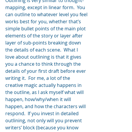
Outlining is very similar to thought-
mapping, except in linear form.  You 
can outline to whatever level you feel 
works best for you, whether that’s 
simple bullet points of the main plot 
elements of the story or layer after 
layer of sub-points breaking down 
the details of each scene.  What I 
love about outlining is that it gives 
you a chance to think through the 
details of your first draft before ever 
writing it.  For me, a lot of the 
creative magic actually happens in 
the outline, as I ask myself what will 
happen, how/why/when it will 
happen, and how the characters will 
respond.  If you invest in detailed 
outlining, not only will you prevent 
writers’ block (because you know 