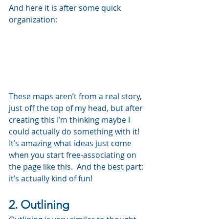
And here it is after some quick 
organization:
These maps aren’t from a real story, 
just off the top of my head, but after 
creating this I’m thinking maybe I 
could actually do something with it!  
It’s amazing what ideas just come 
when you start free-associating on 
the page like this.  And the best part: 
it’s actually kind of fun!
2. Outlining