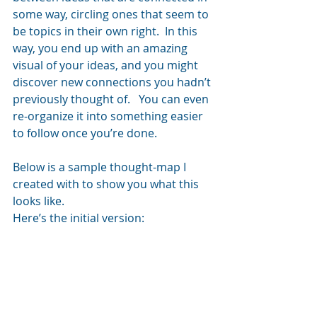
some way, circling ones that seem to 
be topics in their own right.  In this 
way, you end up with an amazing 
visual of your ideas, and you might 
discover new connections you hadn’t 
previously thought of.   You can even 
re-organize it into something easier 
to follow once you’re done.
Below is a sample thought-map I 
created with to show you what this 
looks like.
Here’s the initial version: