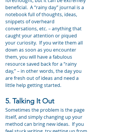
forethought, but it can be extremely 
beneficial.  A “rainy day” journal is a 
notebook full of thoughts, ideas, 
snippets of overheard 
conversations, etc. – anything that 
caught your attention or piqued 
your curiosity.  If you write them all 
down as soon as you encounter 
them, you will have a fabulous 
resource saved back for a “rainy 
day,” – in other words, the day you 
are fresh out of ideas and need a 
little help getting started.
5. Talking It Out
Sometimes the problem is the page 
itself, and simply changing up your 
method can bring new ideas.  If you 
feel stuck writing, try getting up from 