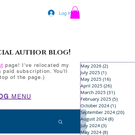
Log In
cial author blog!
nt
page! I've relocated my
May 2026
(2)
2 posts
 paid subscription. You'll
July 2025
(1)
1 post
op of the page.)
May 2025
(16)
16 posts
April 2025
(26)
26 posts
March 2025
(31)
31 posts
OG
MENU
February 2025
(5)
5 posts
October 2024
(1)
1 post
September 2024
(20)
20 p
August 2024
(8)
8 posts
July 2024
(3)
3 posts
May 2024
(8)
8 posts