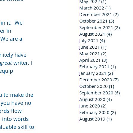
May 2022
(1)
1 post
March 2022
(1)
1 post
December 2021
(2)
2 post
October 2021
(3)
3 posts
n it.  We 
September 2021
(2)
2 post
r in 
August 2021
(4)
4 posts
 We are a 
July 2021
(4)
4 posts
June 2021
(1)
1 post
May 2021
(2)
2 posts
nitely have 
April 2021
(3)
3 posts
great
 writer, I 
February 2021
(1)
1 post
 equip 
January 2021
(2)
2 posts
December 2020
(7)
7 post
October 2020
(1)
1 post
September 2020
(6)
6 post
ou to make the 
August 2020
(4)
4 posts
f you have no 
June 2020
(2)
2 posts
ords flow 
February 2020
(2)
2 posts
s into words 
August 2019
(1)
1 post
luable skill to 