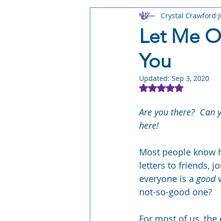
Crystal Crawford
STORY: Leyward Shorts
STO
Let Me Ou
You
STORY: Stray Worlds
STORY:
Updated:
Sep 3, 2020
Rated NaN out of 5
Writing Craft
Author Busines
Are you there?  Can y
here! 
Most people know ho
letters to friends, j
everyone is a 
good
 
not-so-good one?
For most of us, the