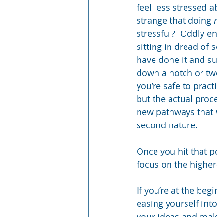
feel less stressed a
strange that doing 
stressful?  Oddly en
sitting in dread of 
have done it and su
down a notch or two
you’re safe to pract
but the actual proc
new pathways that 
second nature.  
Once you hit that p
focus on the higher-
If you’re at the begi
easing yourself into
your ideas and make