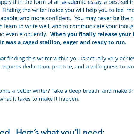
ply it in the form of an academic essay, a best-sellin
 Finding the writer inside you will help you to feel mo
capable, and more confident.  You may never be the ne
n learn to write well, and to communicate your thoug
nd even eloquently.  
When you finally release your i
it was a caged stallion, eager and ready to run.
t finding this writer within you is actually very achie
t requires dedication, practice, and a willingness to w
me a better writer? Take a deep breath, and make th
hat it takes to make it happen.
ted.  Here’s what you’ll need: