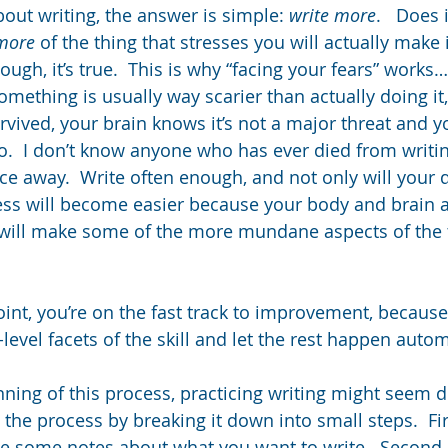
bout writing, the answer is simple: 
write more
.   Does 
more
 of the thing that stresses you will actually make i
ough, it’s true.  This is why “facing your fears” works
something is usually way scarier than actually doing i
rvived, your brain knows it’s not a major threat and y
.  I don’t know anyone who has ever died from writing
ice away.  Write often enough, and not only will your 
ess will become easier because your body and brain a
will make some of the more mundane aspects of the
oint, you’re on the fast track to improvement, becaus
level facets of the skill and let the rest happen autom
nning of this process, practicing writing might seem dif
 the process by breaking it down into small steps.  Fi
 some notes about what you want to write.  Second, 