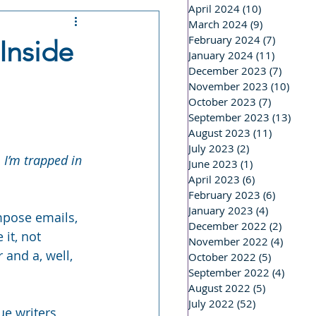
April 2024
(10)
10 posts
March 2024
(9)
9 posts
 a Stalker
February 2024
(7)
7 posts
Inside
January 2024
(11)
11 posts
December 2023
(7)
7 post
riting Life
November 2023
(10)
10 po
October 2023
(7)
7 posts
September 2023
(13)
13 p
August 2023
(11)
11 posts
Real Life
July 2023
(2)
2 posts
 I’m trapped in 
June 2023
(1)
1 post
April 2023
(6)
6 posts
February 2023
(6)
6 posts
January 2023
(4)
4 posts
mpose emails, 
December 2022
(2)
2 post
 it, not 
November 2022
(4)
4 post
 and a, well, 
October 2022
(5)
5 posts
September 2022
(4)
4 post
August 2022
(5)
5 posts
July 2022
(52)
52 posts
ue writers 