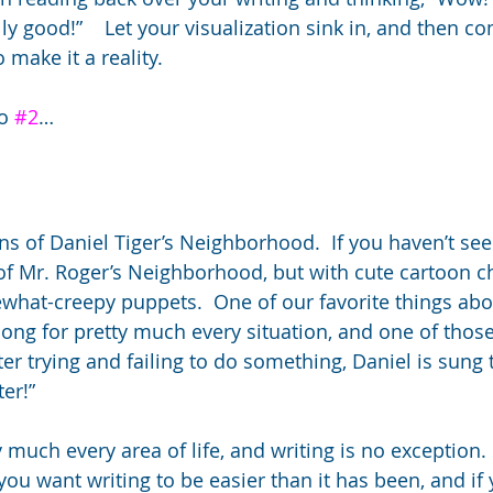
eally good!”    Let your visualization sink in, and then 
 make it a reality.
o 
#2
…
s of Daniel Tiger’s Neighborhood.  If you haven’t seen i
of Mr. Roger’s Neighborhood, but with cute cartoon c
what-creepy puppets.  One of our favorite things abo
 song for pretty much every situation, and one of thos
ter trying and failing to do something, Daniel is sung 
ter!”
ty much every area of life, and writing is no exception. 
 you want writing to be easier than it has been, and if