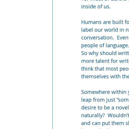
inside of us.
Humans are built fo
label our world in 
conversation.  Even
people of language
So why should writt
more talent for writ
think that most peo
themselves with the
Somewhere within yo
leap from just “some
desire to be a nove
naturally?  Wouldn’
and can put them skil