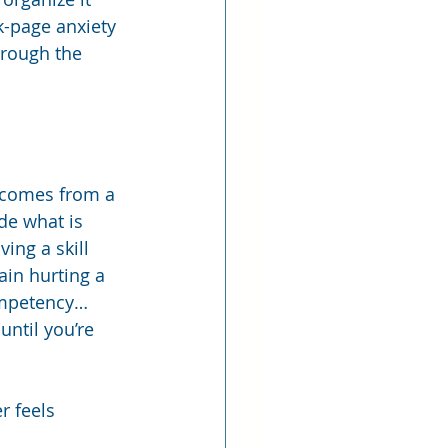
k-page anxiety 
hrough the 
t comes from a 
de what is 
ing a skill 
in hurting a 
competency… 
ntil you’re 
r feels 