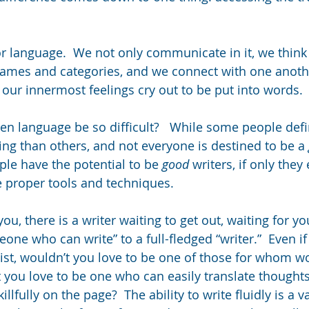
r language.  We not only communicate in it, we think i
names and categories, and we connect with one anothe
 our innermost feelings cry out to be put into words. 
.
en language be so difficult?   While some people defi
ing than others, and not everyone is destined to be a 
ple have the potential to be 
good
 writers, if only they
 proper tools and techniques.
u, there is a writer waiting to get out, waiting for y
one who can write” to a full-fledged “writer.”  Even i
list, wouldn’t you love to be one of those for whom w
t you love to be one who can easily translate thought
lfully on the page?  The ability to write fluidly is a va