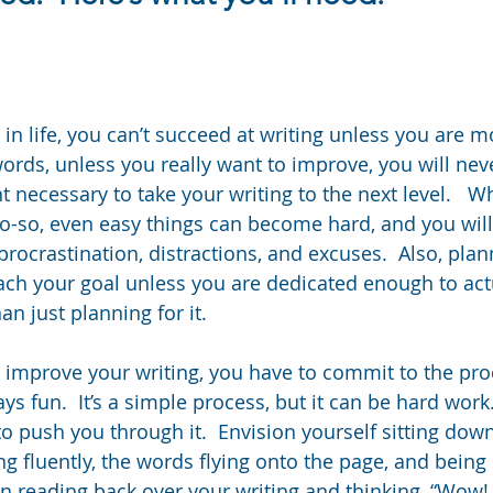
in life, you can’t succeed at writing unless you are m
words, unless you really want to improve, you will nev
 necessary to take your writing to the next level.   W
so-so, even easy things can become hard, and you will 
procrastination, distractions, and excuses.  Also, pla
each your goal unless you are dedicated enough to act
n just planning for it.
to improve your writing, you have to commit to the pro
ays fun.  It’s a simple process, but it can be hard work.
push you through it.  Envision yourself sitting down
 fluently, the words flying onto the page, and being s
on reading back over your writing and thinking, “Wow!  