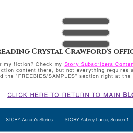
reading Crystal Crawford's offi
or my fiction? Check my
Story Subscribers Conte
iction content there, but not everything requires a
nd the "FREEBIES/SAMPLES" section right at the t
CLICK HERE TO RETURN TO MAIN
BL
STORY: Aurora's Stories
STORY: Aubrey Lance, Season 1