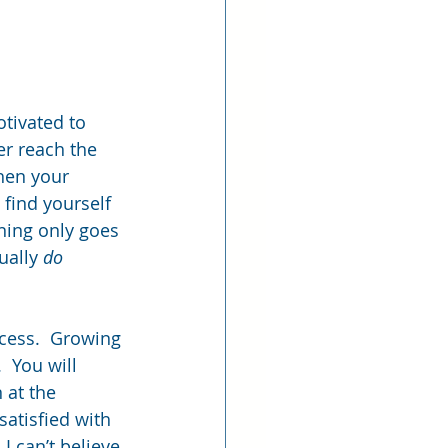
otivated to 
er reach the 
hen your 
find yourself 
nning only goes 
ually 
do
cess.  Growing 
  You will 
 at the 
atisfied with 
I can’t believe 