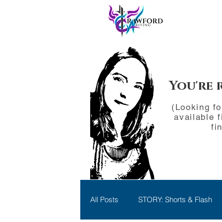
You're 
(Looking f
available f
fi
All Posts
STORY: Shorts & Flash