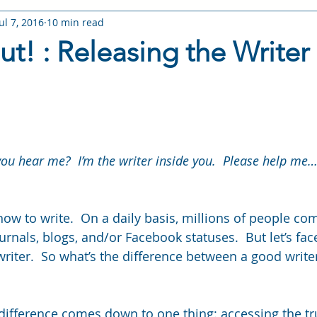
Jul 7, 2016
10 min read
RY: Arameth Shorts
STORY: Ghost Trouble
STORY: I'm Not
t! : Releasing the Writer 
 The Choice
STORY: Fate Rising
STORY: Torn Fate
W
 stars.
s
Books & Stories
Story Worlds & Lore
Reading Life
ou hear me?  I’m the writer inside you.  Please help me…
w to write.  On a daily basis, millions of people co
ournals, blogs, and/or Facebook statuses.  But let’s face
writer.  So what’s the difference between a good writer
 difference comes down to one thing: accessing the tr