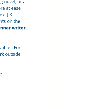
g novel, or a 
re at ease 
xt J.K. 
hts on the 
nner writer, 
vable.  For 
ork outside 
e 