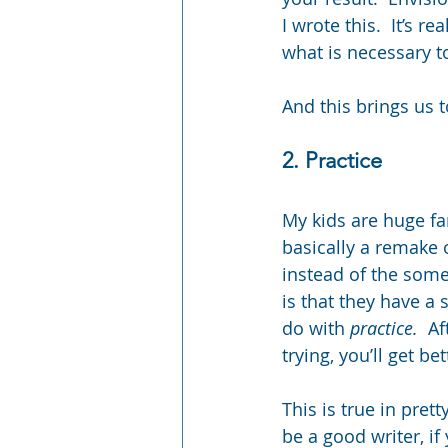
I wrote this.  It’s r
what is necessary to
And this brings us t
2. Practice
My kids are huge fan
basically a remake 
instead of the some
is that they have a
do with 
practice. 
 Af
trying, you’ll get bet
This is true in pret
be a good writer, if