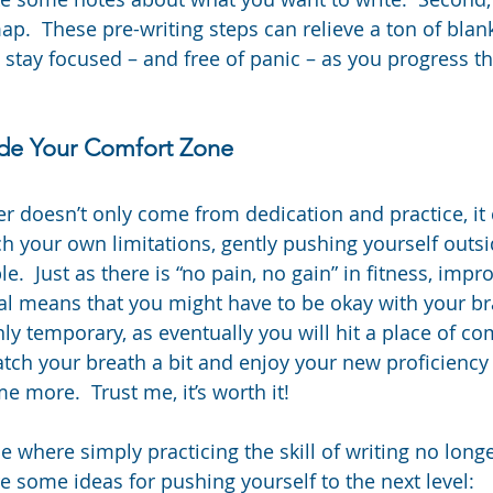
ap.  These pre-writing steps can relieve a ton of blan
o stay focused – and free of panic – as you progress t
ide Your Comfort Zone
er doesn’t only come from dedication and practice, i
ch your own limitations, gently pushing yourself outsi
.  Just as there is “no pain, no gain” in fitness, improv
al means that you might have to be okay with your bra
 only temporary, as eventually you will hit a place of 
tch your breath a bit and enjoy your new proficiency u
e more.  Trust me, it’s worth it!
 where simply practicing the skill of writing no longe
e some ideas for pushing yourself to the next level: