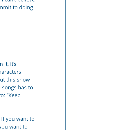
commit to doing 
t, it’s 
haracters 
ut this show 
e songs has to 
to: “Keep 
 If you want to 
 you want to 