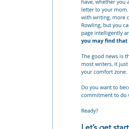
have, whether you ap
letter to your mom. 
with writing, more 
Rowling, but you ca
page intelligently a
you may find that 
The good news is tha
most writers, it jus
your comfort zone.
Do you want to beco
commitment to do w
Ready?
Let’s get star