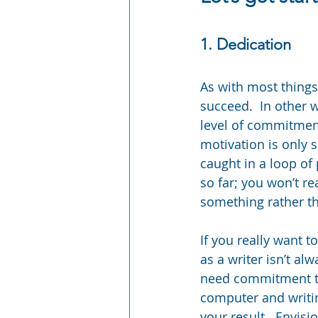
1. Dedication
As with most things 
succeed.  In other 
level of commitment
motivation is only 
caught in a loop of 
so far; you won’t r
something rather tha
If you really want 
as a writer isn’t alw
need commitment to 
computer and writing
your result.  Envisi