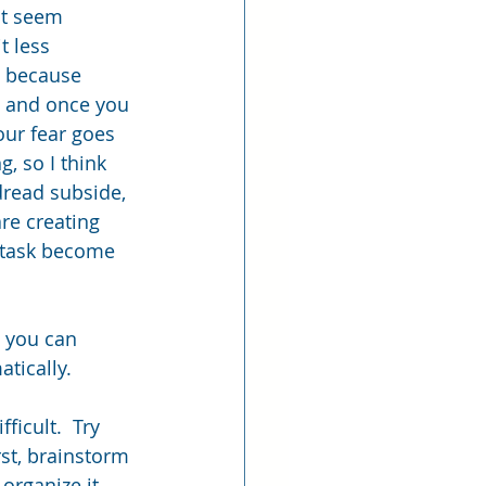
it seem 
t less 
… because 
t, and once you 
our fear goes 
, so I think 
dread subside, 
re creating 
 task become 
e you can 
atically.
ficult.  Try 
rst, brainstorm 
organize it 