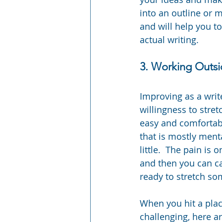
into an outline or m
and will help you t
actual writing.
3. Working Outs
Improving as a writ
willingness to stret
easy and comfortable
that is mostly ment
little.  The pain is
and then you can ca
ready to stretch som
When you hit a place
challenging, here ar