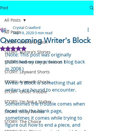
Post
All Posts
Crystal Crawford
All Posts
Sep 19, 2020
3 min read
Overcoming Writer's Block
STORY: Shorts & Flash
Rated NaN out of 5 stars.
STORY: Aurora's Stories
(Note: This post was originally 
published on my previous blog back 
STORY: Aubrey Lance, Season 1
in 2008.)
STORY: Leyward Shorts
STORY: Arameth Shorts
Writer’s Block is something that all 
writers are bound to encounter.
STORY: Ghost Trouble
STORY: I'm Not a Stalker
Sometimes the trouble comes when 
faced with the blank page, 
STORY: Stray Worlds
sometimes it comes while trying to 
STORY: The Choice
figure out how to end a piece, and 