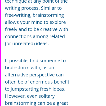
technique at any point of the 
writing process. Similar to 
free-writing, brainstorming 
allows your mind to explore 
freely and to be creative with 
connections among related 
(or unrelated) ideas.
If possible, find someone to 
brainstorm with, as an 
alternative perspective can 
often be of enormous benefit 
to jumpstarting fresh ideas. 
However, even solitary 
brainstorming can be a great 