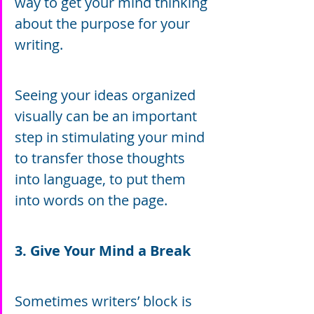
way to get your mind thinking 
about the purpose for your 
writing.
Seeing your ideas organized 
visually can be an important 
step in stimulating your mind 
to transfer those thoughts 
into language, to put them 
into words on the page.
3. Give Your Mind a Break
Sometimes writers’ block is 