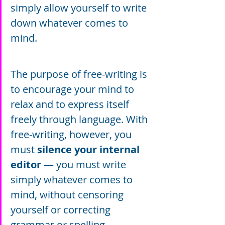
simply allow yourself to write 
down whatever comes to 
mind.
The purpose of free-writing is 
to encourage your mind to 
relax and to express itself 
freely through language. With 
free-writing, however, you 
must 
silence your internal 
editor
 — you must write 
simply whatever comes to 
mind, without censoring 
yourself or correcting 
grammar or spelling.