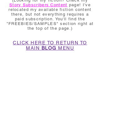
(Looking for my fiction? Check my
Story Subscribers Content
page! I've
relocated my available fiction content
there, but not everything requires a
paid subscription. You'll find the
"FREEBIES/SAMPLES" section right at
the top of the page.)
CLICK HERE TO RETURN TO
MAIN
BLOG
MENU