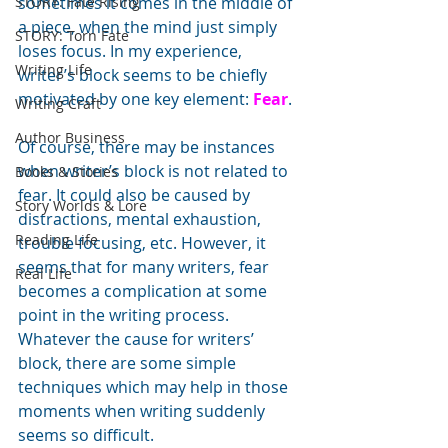
STORY: Fate Rising
sometimes it comes in the middle of 
a piece, when the mind just simply 
STORY: Torn Fate
loses focus. In my experience, 
Writing Life
writer’s block seems to be chiefly 
motivated by one key element: 
Fear
.
Writing Craft
Author Business
Of course, there may be instances 
when writer’s block is not related to 
Books & Stories
fear. It could also be caused by 
Story Worlds & Lore
distractions, mental exhaustion, 
Reading Life
trouble focusing, etc. However, it 
seems that for many writers, fear 
Real Life
becomes a complication at some 
point in the writing process.
Whatever the cause for writers’ 
block, there are some simple 
techniques which may help in those 
moments when writing suddenly 
seems so difficult. 