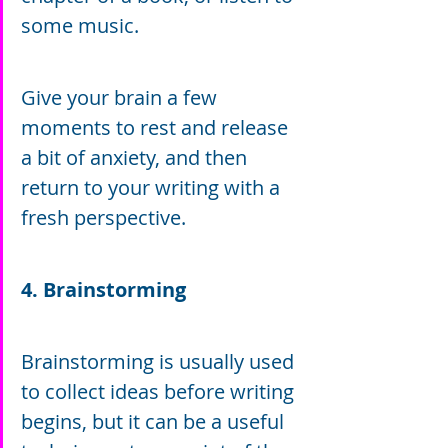
some music.
Give your brain a few 
moments to rest and release 
a bit of anxiety, and then 
return to your writing with a 
fresh perspective.
4. Brainstorming
Brainstorming is usually used 
to collect ideas before writing 
begins, but it can be a useful 