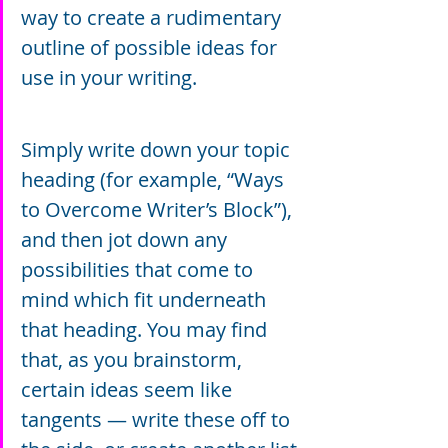
way to create a rudimentary 
outline of possible ideas for 
use in your writing.
Simply write down your topic 
heading (for example, “Ways 
to Overcome Writer’s Block”), 
and then jot down any 
possibilities that come to 
mind which fit underneath 
that heading. You may find 
that, as you brainstorm, 
certain ideas seem like 
tangents — write these off to 