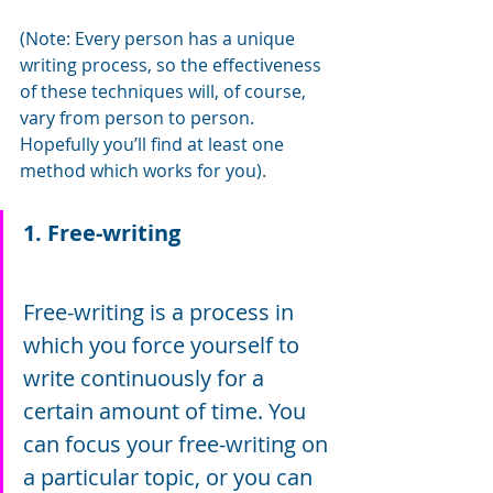
(Note: Every person has a unique 
writing process, so the effectiveness 
of these techniques will, of course, 
vary from person to person. 
Hopefully you’ll find at least one 
method which works for you).
1. Free-writing
Free-writing is a process in 
which you force yourself to 
write continuously for a 
certain amount of time. You 
can focus your free-writing on 
a particular topic, or you can 