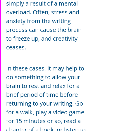
simply a result of a mental 
overload. Often, stress and 
anxiety from the writing 
process can cause the brain 
to freeze up, and creativity 
ceases.
In these cases, it may help to 
do something to allow your 
brain to rest and relax for a 
brief period of time before 
returning to your writing. Go 
for a walk, play a video game 
for 15 minutes or so, read a 
chapter of a book, or listen to 