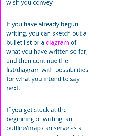
wish you convey.
If you have already begun 
writing, you can sketch out a 
bullet list or a 
diagram
 of 
what you have written so far, 
and then continue the 
list/diagram with possibilities 
for what you intend to say 
next.
If you get stuck at the 
beginning of writing, an 
outline/map can serve as a 