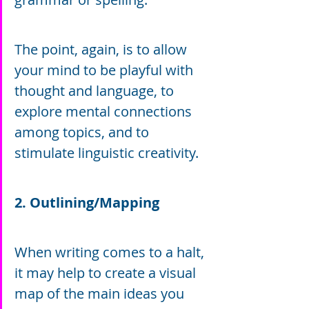
The point, again, is to allow 
your mind to be playful with 
thought and language, to 
explore mental connections 
among topics, and to 
stimulate linguistic creativity.
2. Outlining/Mapping
When writing comes to a halt, 
it may help to create a visual 
map of the main ideas you 