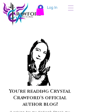
Log In
You're reading Crystal
Crawford's official
author blog!