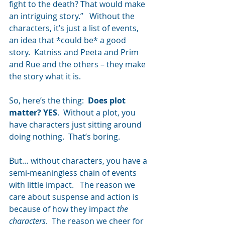
fight to the death? That would make 
an intriguing story.”   Without the 
characters, it’s just a list of events, 
an idea that *could be* a good 
story.  Katniss and Peeta and Prim 
and Rue and the others – they make 
the story what it is.
So, here’s the thing:  
Does plot 
matter? YES
.  Without a plot, you 
have characters just sitting around 
doing nothing.  That’s boring.
But… without characters, you have a 
semi-meaningless chain of events 
with little impact.   The reason we 
care about suspense and action is 
because of how they impact 
the 
characters
.  The reason we cheer for 