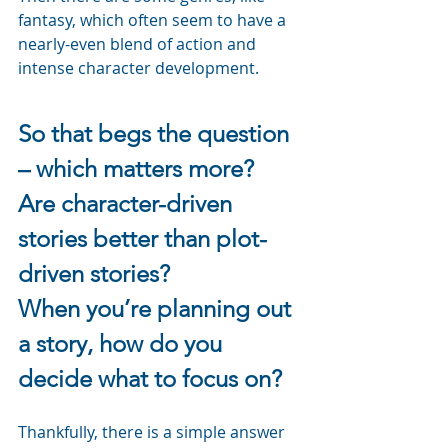
fantasy, which often seem to have a 
nearly-even blend of action and 
intense character development.
So that begs the question 
– which matters more?
Are character-driven 
stories better than plot-
driven stories?
When you’re planning out 
a story, how do you 
decide what to focus on?
Thankfully, there is a simple answer 