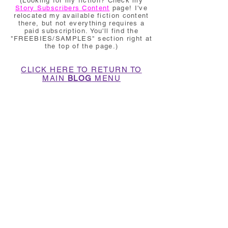
(Looking for my fiction? Check my
Story Subscribers Content
page! I've
relocated my available fiction content
there, but not everything requires a
paid subscription. You'll find the
"FREEBIES/SAMPLES" section right at
the top of the page.)
CLICK HERE TO RETURN TO
MAIN
BLOG
MENU