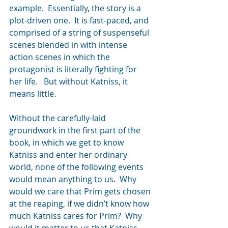
example.  Essentially, the story is a 
plot-driven one.  It is fast-paced, and 
comprised of a string of suspenseful 
scenes blended in with intense 
action scenes in which the 
protagonist is literally fighting for 
her life.   But without Katniss, it 
means little.
Without the carefully-laid 
groundwork in the first part of the 
book, in which we get to know 
Katniss and enter her ordinary 
world, none of the following events 
would mean anything to us.  Why 
would we care that Prim gets chosen 
at the reaping, if we didn’t know how 
much Katniss cares for Prim?  Why 
would it matter to us that Katniss 