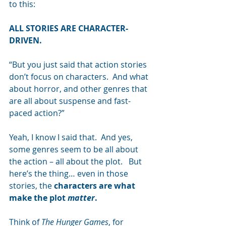
to this:
ALL STORIES ARE CHARACTER-
DRIVEN.
“But you just said that action stories 
don’t focus on characters.  And what 
about horror, and other genres that 
are all about suspense and fast-
paced action?”
Yeah, I know I said that.  And yes, 
some genres seem to be all about 
the action – all about the plot.   But 
here’s the thing… even in those 
stories, the 
characters are what 
make the plot 
matter
.
Think of
 The Hunger Games
, for 