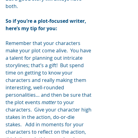
both.
So if you’re a plot-focused writer, 
here’s my tip for you: 
Remember that your characters 
make your plot come alive.  You have 
a talent for planning out intricate 
storylines; that’s a gift!  But spend 
time on getting to know your 
characters and really making them 
interesting, well-rounded 
personalities… and then be sure that 
the plot events 
matter
 to your 
characters.  Give your character high 
stakes in the action, do-or-die 
stakes.   Add in moments for your 
characters to reflect on the action, 