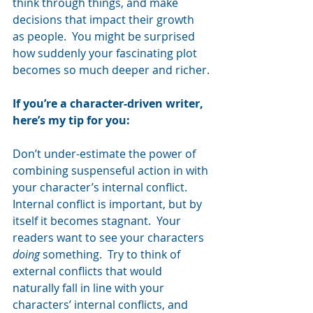
think through things, and make 
decisions that impact their growth 
as people.  You might be surprised 
how suddenly your fascinating plot 
becomes so much deeper and richer.
If you’re a character-driven writer, 
here’s my tip for you:  
Don’t under-estimate the power of 
combining suspenseful action in with 
your character’s internal conflict.  
Internal conflict is important, but by 
itself it becomes stagnant.  Your 
readers want to see your characters 
doing
 something.  Try to think of 
external conflicts that would 
naturally fall in line with your 
characters’ internal conflicts, and 