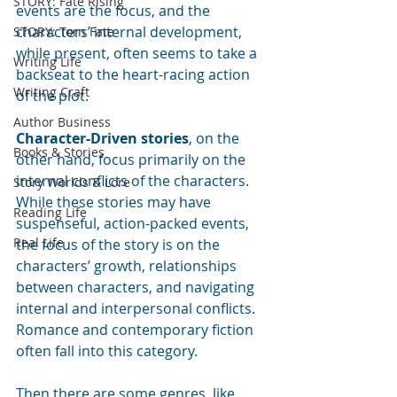
STORY: Fate Rising
events are the focus, and the 
characters’ internal development, 
STORY: Torn Fate
while present, often seems to take a 
Writing Life
backseat to the heart-racing action 
Writing Craft
of the plot.
Author Business
Character-Driven stories
, on the 
Books & Stories
other hand, focus primarily on the 
internal conflicts of the characters.  
Story Worlds & Lore
While these stories may have 
Reading Life
suspenseful, action-packed events, 
Real Life
the focus of the story is on the 
characters’ growth, relationships 
between characters, and navigating 
internal and interpersonal conflicts.  
Romance and contemporary fiction 
often fall into this category.
Then there are some genres, like 