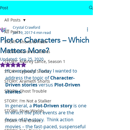
Post
All Posts
Crystal Crawford
All Posts
Jun 19, 2017
4 min read
Plot or Characters – Which
STORY: Shorts & Flash
Matters More?
STORY: Aurora's Stories
Updated:
Sep 25, 2020
STORY: Aubrey Lance, Season 1
Rated NaN out of 5 stars.
Hi, everybody!  Today I wanted to 
STORY: Leyward Shorts
address the topic of 
Character-
STORY: Arameth Shorts
Driven stories
 versus 
Plot-Driven 
STORY: Ghost Trouble
stories
.
STORY: I'm Not a Stalker
In general, a 
Plot-Driven story
 is one 
STORY: Stray Worlds
in which the plot events are the 
focus of the story.  Think action 
STORY: The Choice
movies – the fast-paced, suspenseful 