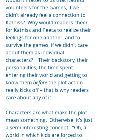
volunteers for the Games, if we 
didn’t already feel a connection to 
Katniss?  Why would readers cheer 
for Katniss and Peeta to realize their 
feelings for one another, and to 
survive the games, if we didn’t care 
about them as individual 
characters?    Their backstory, their 
personalities, the time spent 
entering their world and getting to 
know them 
before
 the plot action 
really kicks off – that is why readers 
care about any of it.
Characters are what make the plot 
mean something.  Otherwise, it’s just 
a semi-interesting concept.  “Oh, a 
world in which kids are forced to 