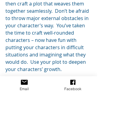
then craft a plot that weaves them 
together seamlessly.  Don’t be afraid 
to throw major external obstacles in 
your character’s way.  You’ve taken 
the time to craft well-rounded 
characters – now have fun with 
putting your characters in difficult 
situations and imagining what they 
would do.  Use your plot to deepen 
your characters’ growth.
I hope this is helpful to those of you 
Email
Facebook
who have wondered about character-
driven versus plot-driven stories.    
I’d love to discuss any questions you 
have and read any feedback or 
comments.  Just post them below!
As always, thanks for reading!