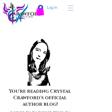
Log In
You're reading Crystal
Crawford's official
author blog!