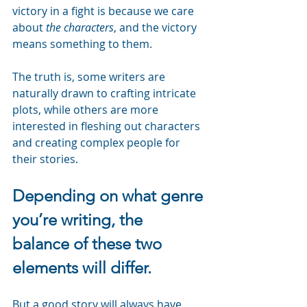
victory in a fight is because we care 
about 
the characters
, and the victory 
means something to them.
The truth is, some writers are 
naturally drawn to crafting intricate 
plots, while others are more 
interested in fleshing out characters 
and creating complex people for 
their stories.
Depending on what genre 
you’re writing, the 
balance of these two 
elements will differ.
But a good story will always have 