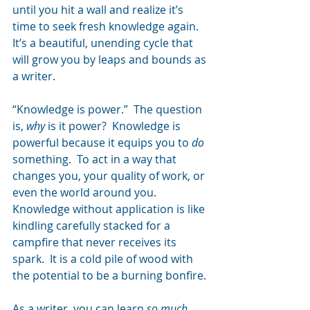
until you hit a wall and realize it’s 
time to seek fresh knowledge again.  
It’s a beautiful, unending cycle that 
will grow you by leaps and bounds as 
a writer.
“Knowledge is power.”  The question 
is, 
why
 is it power?  Knowledge is 
powerful because it equips you to 
do
something.  To act in a way that 
changes you, your quality of work, or 
even the world around you.  
Knowledge without application is like 
kindling carefully stacked for a 
campfire that never receives its 
spark.  It is a cold pile of wood with 
the potential to be a burning bonfire.
As a writer, you can learn 
so much 