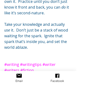
own it.  Practice until you don’t just 
know it front and back, you can 
do 
it 
like it’s second-nature.
Take your knowledge and actually 
use 
it.  Don’t just be a stack of wood 
waiting for the spark.  Ignite that 
spark that’s inside you, and set the 
world ablaze.
#writing
#writingtips
#writer
#writers
#fiction
Writing Process
Writing Craft
Email
Facebook