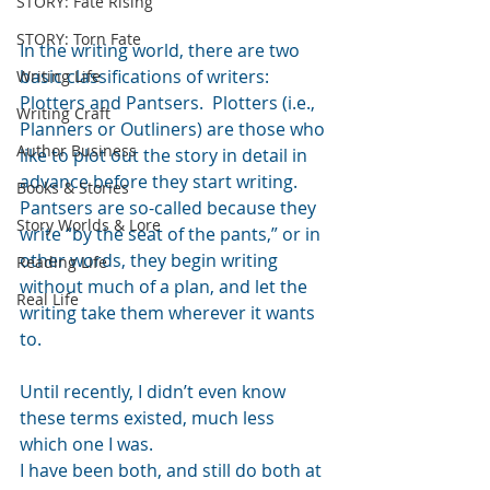
STORY: Fate Rising
STORY: Torn Fate
In the writing world, there are two 
basic classifications of writers: 
Writing Life
Plotters and Pantsers.  Plotters (i.e., 
Writing Craft
Planners or Outliners) are those who 
Author Business
like to plot out the story in detail in 
advance before they start writing.  
Books & Stories
Pantsers are so-called because they 
Story Worlds & Lore
write “by the seat of the pants,” or in 
other words, they begin writing 
Reading Life
without much of a plan, and let the 
Real Life
writing take them wherever it wants 
to.
Until recently, I didn’t even know 
these terms existed, much less 
which one I was.
I have been both, and still do both at 