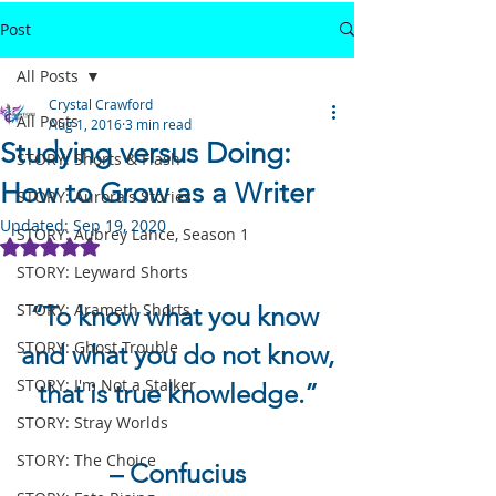
Post
All Posts
Crystal Crawford
All Posts
Aug 1, 2016
3 min read
Studying versus Doing:
STORY: Shorts & Flash
How to Grow as a Writer
STORY: Aurora's Stories
Updated:
Sep 19, 2020
STORY: Aubrey Lance, Season 1
Rated NaN out of 5 stars.
STORY: Leyward Shorts
STORY: Arameth Shorts
“To know what you know 
STORY: Ghost Trouble
and what you do not know,
STORY: I'm Not a Stalker
that is true knowledge.”
STORY: Stray Worlds
STORY: The Choice
– Confucius