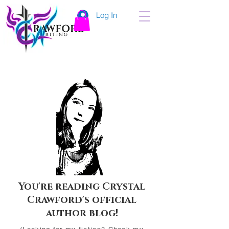
Log In
You're reading Crystal
Crawford's official
author blog!