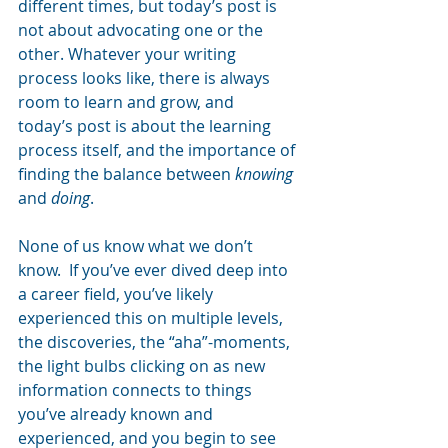
different times, but today’s post is 
not about advocating one or the 
other. Whatever your writing 
process looks like, there is always 
room to learn and grow, and 
today’s post is about the learning 
process itself, and the importance of 
finding the balance between 
knowing
and 
doing
.
None of us know what we don’t 
know.  If you’ve ever dived deep into 
a career field, you’ve likely 
experienced this on multiple levels, 
the discoveries, the “aha”-moments, 
the light bulbs clicking on as new 
information connects to things 
you’ve already known and 
experienced, and you begin to see 