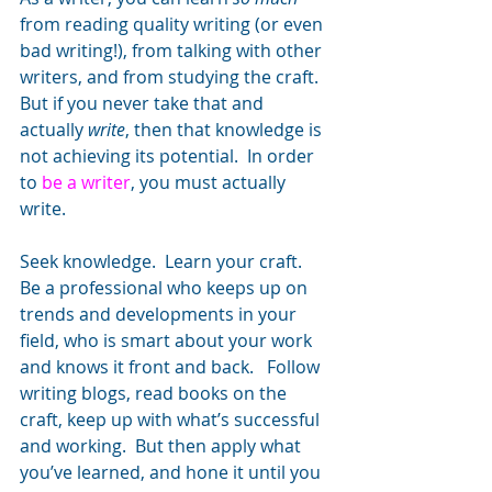
from reading quality writing (or even 
bad writing!), from talking with other 
writers, and from studying the craft.  
But if you never take that and 
actually 
write
, then that knowledge is 
not achieving its potential.  In order 
to 
be a writer
, you must actually 
write.
Seek knowledge.  Learn your craft.  
Be a professional who keeps up on 
trends and developments in your 
field, who is smart about your work 
and knows it front and back.   Follow 
writing blogs, read books on the 
craft, keep up with what’s successful 
and working.  But then apply what 
you’ve learned, and hone it until you 