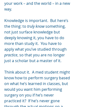
your work – and the world – in a new 
way.   
Knowledge is important.  But here’s 
the thing: to 
truly know 
something, 
not just surface knowledge but 
deeply knowing it, you have to do 
more than study it.  You have to 
apply what you’ve studied through 
practice
, so that you are no longer 
just a scholar but a master of it.
Think about it.  A med student might 
know how to perform surgery based 
on what he’s learned in classes, but 
would you want him performing 
surgery on you if he’s never 
practiced it?  If he’s never gone 
through the actual motions on a 