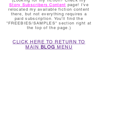
(Looking for my fiction? Check my
Story Subscribers Content
page! I've
relocated my available fiction content
there, but not everything requires a
paid subscription. You'll find the
"FREEBIES/SAMPLES" section right at
the top of the page.)
CLICK HERE TO RETURN TO
MAIN
BLOG
MENU