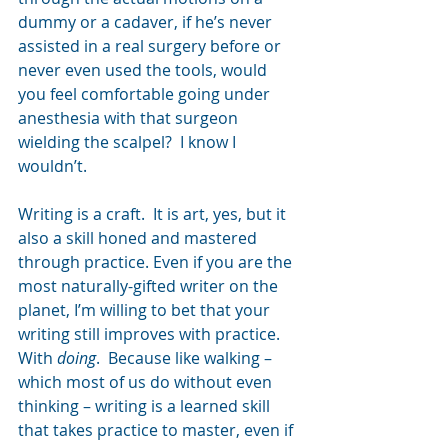
dummy or a cadaver, if he’s never 
assisted in a real surgery before or 
never even used the tools, would 
you feel comfortable going under 
anesthesia with that surgeon 
wielding the scalpel?  I know I 
wouldn’t.
Writing is a craft.  It is art, yes, but it 
also a skill honed and mastered 
through practice. Even if you are the 
most naturally-gifted writer on the 
planet, I’m willing to bet that your 
writing still improves with practice.  
With 
doing
.  Because like walking – 
which most of us do without even 
thinking – writing is a learned skill 
that takes practice to master, even if 