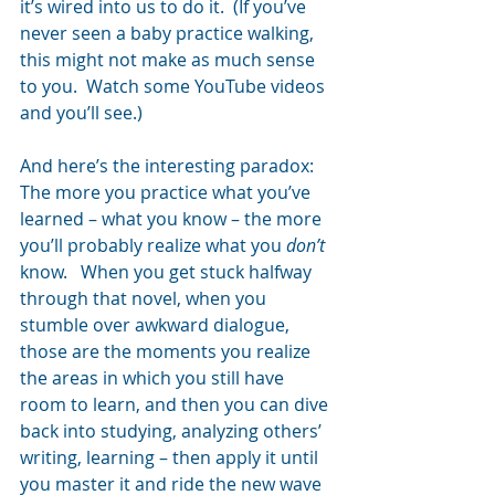
it’s wired into us to do it.  (If you’ve 
never seen a baby practice walking, 
this might not make as much sense 
to you.  Watch some YouTube videos 
and you’ll see.)
And here’s the interesting paradox:  
The more you practice what you’ve 
learned – what you know – the more 
you’ll probably realize what you 
don’t 
know.   When you get stuck halfway 
through that novel, when you 
stumble over awkward dialogue, 
those are the moments you realize 
the areas in which you still have 
room to learn, and then you can dive 
back into studying, analyzing others’ 
writing, learning – then apply it until 
you master it and ride the new wave 