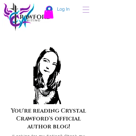
Log In
You're reading Crystal
Crawford's official
author blog!