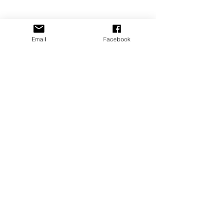
Email
Facebook
SIGN UP
for my monthly
NEWSLETTER
emails
!
You'll even get free Bonus content for
subscribing.
I am a human and joining this
list of my own free will. :)
Submit