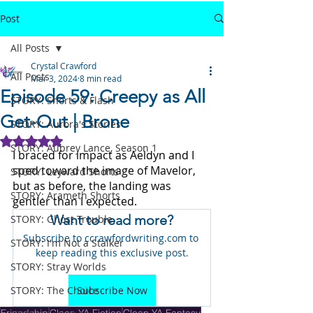
Post
All Posts
Crystal Crawford
All Posts
Mar 3, 2024
8 min read
Episode 59: Creepy as All
STORY: Shorts & Flash
Get-Out | Brone
STORY: Aurora's Stories
Rated NaN out of 5 stars.
STORY: Aubrey Lance, Season 1
I braced for impact as Aeldyn and I 
sped toward the image of Mavelor, 
STORY: Leyward Shorts
but as before, the landing was 
STORY: Arameth Shorts
gentler than I expected. 
Want to read more?
STORY: Ghost Trouble
Subscribe to ccrawfordwriting.com to 
STORY: I'm Not a Stalker
keep reading this exclusive post.
STORY: Stray Worlds
STORY: The Choice
Subscribe Now
Friendship
Clean YA Fiction
Clean YA Fantasy