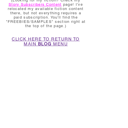
(Looking for my fiction? Check my
Story Subscribers Content
page! I've
relocated my available fiction content
there, but not everything requires a
paid subscription. You'll find the
"FREEBIES/SAMPLES" section right at
the top of the page.)
CLICK HERE TO RETURN TO
MAIN
BLOG
MENU