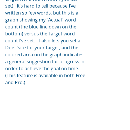
set).  It’s hard to tell because I’ve 
written so few words, but this is a 
graph showing my “Actual” word 
count (the blue line down on the 
bottom) versus the Target word 
count I’ve set.  It also lets you set a 
Due Date for your target, and the 
colored area on the graph indicates 
a general suggestion for progress in 
order to achieve the goal on time. 
(This feature is available in both Free 
and Pro.)