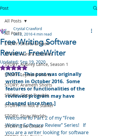
Post
All Posts
Crystal Crawford
All Posts
Oct 2, 2016
4 min read
Free Writing Software
STORY: Shorts & Flash
Review: FreeWriter
STORY: Aurora's Stories
Updated:
Sep 19, 2020
STORY: Aubrey Lance, Season 1
Rated NaN out of 5 stars.
[NOTE:  This post was originally 
STORY: Leyward Shorts
written in October 2016.  Some 
STORY: Arameth Shorts
features or functionalities of the 
STORY: Ghost Trouble
reviewed program may have 
changed since then.]
STORY: I'm Not a Stalker
STORY: Stray Worlds
Welcome to Part 2 of my “Free 
Writing Software Review” Series!   If 
STORY: The Choice
you are a writer looking for software 