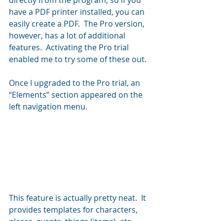
directly from the program, so if you 
have a PDF printer installed, you can 
easily create a PDF.  The Pro version, 
however, has a lot of additional 
features.  Activating the Pro trial 
enabled me to try some of these out.
Once I upgraded to the Pro trial, an 
“Elements” section appeared on the 
left navigation menu.
This feature is actually pretty neat.  It 
provides templates for characters, 