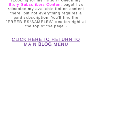
(Looking for my fiction? Check my
Story Subscribers Content
page! I've
relocated my available fiction content
there, but not everything requires a
paid subscription. You'll find the
"FREEBIES/SAMPLES" section right at
the top of the page.)
CLICK HERE TO RETURN TO
MAIN
BLOG
MENU