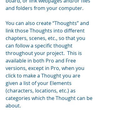
board, or link webpages and/or files 
and folders from your computer.
You can also create “Thoughts” and 
link those Thoughts into different 
chapters, scenes, etc., so that you 
can follow a specific thought 
throughout your project.  This is 
available in both Pro and Free 
versions, except in Pro, when you 
click to make a Thought you are 
given a list of your Elements 
(characters, locations, etc.) as 
categories which the Thought can be 
about.