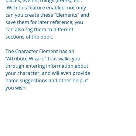
places, events, things (items), etc. 
 With this feature enabled, not only 
can you create these “Elements” and 
save them for later reference, you 
can also tag them to different 
sections of the book.
The Character Element has an 
“Attribute Wizard” that walks you 
through entering information about 
your character, and will even provide 
name suggestions and other help, if 
you wish.