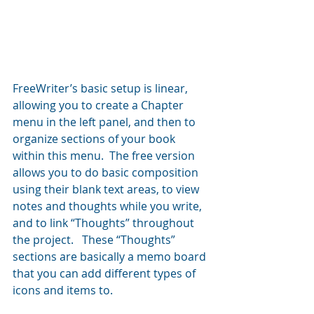
FreeWriter’s basic setup is linear, 
allowing you to create a Chapter 
menu in the left panel, and then to 
organize sections of your book 
within this menu.  The free version 
allows you to do basic composition 
using their blank text areas, to view 
notes and thoughts while you write, 
and to link “Thoughts” throughout 
the project.   These “Thoughts” 
sections are basically a memo board 
that you can add different types of 
icons and items to.