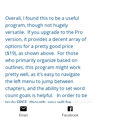
Overall, I found this to be a useful 
program, though not hugely 
versatile.  If you upgrade to the Pro 
version, it provides a decent array of 
options for a pretty good price 
($19), as shown above.  For those 
who primarily organize based on 
outlines, this program might work 
pretty well, as it’s easy to navigate 
the left menu to jump between 
chapters, and the ability to set word 
count goals is helpful.   In order to be 
truly FREE, though, you will be 
limited to a pretty basic set of 
Email
Facebook
functions (as explained above).
You can access FreeWriter 