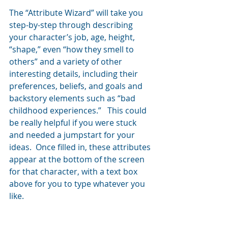
The “Attribute Wizard” will take you 
step-by-step through describing 
your character’s job, age, height, 
“shape,” even “how they smell to 
others” and a variety of other 
interesting details, including their 
preferences, beliefs, and goals and 
backstory elements such as “bad 
childhood experiences.”   This could 
be really helpful if you were stuck 
and needed a jumpstart for your 
ideas.  Once filled in, these attributes 
appear at the bottom of the screen 
for that character, with a text box 
above for you to type whatever you 
like.