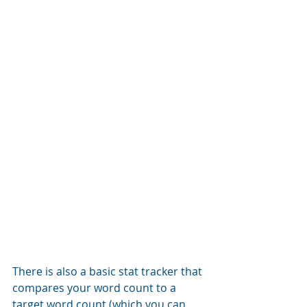
There is also a basic stat tracker that 
compares your word count to a 
target word count (which you can 