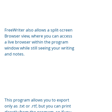
FreeWriter also allows a split-screen 
Browser view, where you can access 
a live browser within the program 
window while still seeing your writing 
and notes.
This program allows you to export 
only as .txt or .rtf, but you can print 