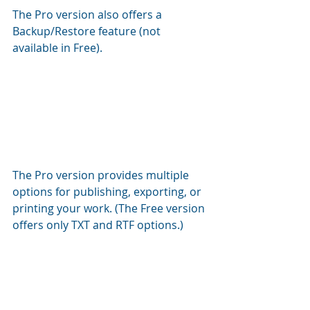
The Pro version also offers a 
Backup/Restore feature (not 
available in Free).
The Pro version provides multiple 
options for publishing, exporting, or 
printing your work. (The Free version 
offers only TXT and RTF options.)