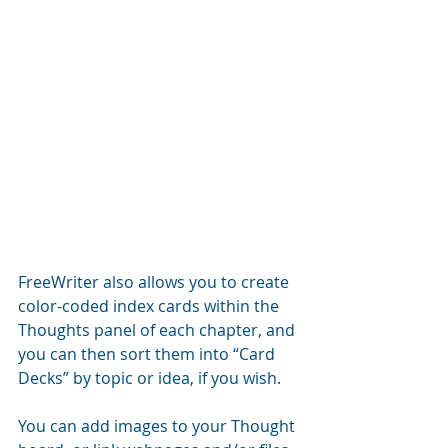
FreeWriter also allows you to create 
color-coded index cards within the 
Thoughts panel of each chapter, and 
you can then sort them into “Card 
Decks” by topic or idea, if you wish.
You can add images to your Thought 