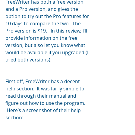
FreeWriter has both a free version 
and a Pro version, and gives the 
option to try out the Pro features for 
10 days to compare the two.  The 
Pro version is $19.   In this review, I’ll 
provide information on the free 
version, but also let you know what 
would be available if you upgraded (I 
tried both versions).
First off, FreeWriter has a decent 
help section.  It was fairly simple to 
read through their manual and 
figure out how to use the program. 
 Here’s a screenshot of their help 
section: