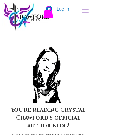
Log In
You're reading Crystal
Crawford's official
author blog!