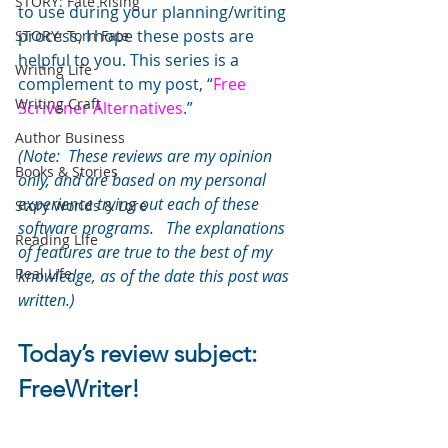
STORY: Fate Rising
to use during your planning/writing 
process, I hope these posts are 
STORY: Torn Fate
helpful to you. This series is a 
Writing Life
complement to my post, “
Free 
Writing Craft
Scrivener Alternatives
.”
Author Business
(Note:  These reviews are my opinion 
Books & Stories
only, and are based on my personal 
experience trying out each of these 
Story Worlds & Lore
software programs.   The explanations 
Reading Life
of features are true to the best of my 
Real Life
knowledge, as of the date this post was 
written.)
Today’s review subject: 
FreeWriter!