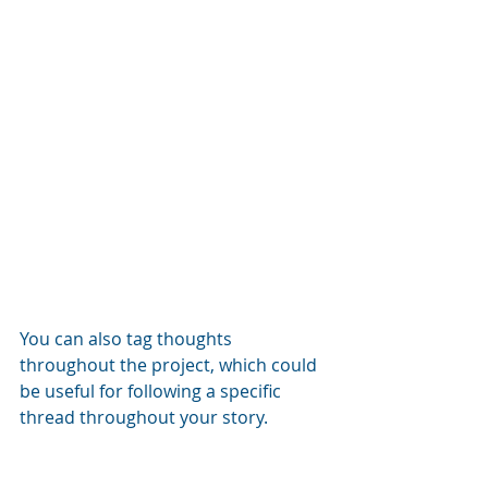
You can also tag thoughts 
throughout the project, which could 
be useful for following a specific 
thread throughout your story.