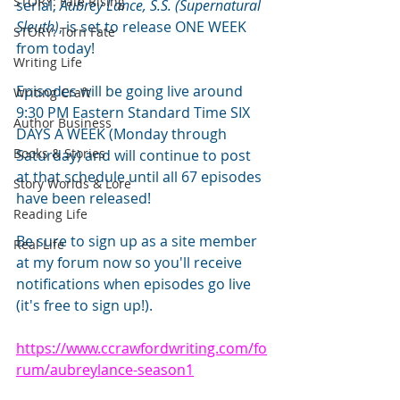
STORY: Fate Rising
serial, 
Aubrey Lance, S.S. (Supernatural 
Sleuth)
, is set to release ONE WEEK 
STORY: Torn Fate
from today!
Writing Life
Episodes will be going live around 
Writing Craft
9:30 PM Eastern Standard Time SIX 
Author Business
DAYS A WEEK (Monday through 
Books & Stories
Saturday) and will continue to post 
at that schedule until all 67 episodes 
Story Worlds & Lore
have been released!
Reading Life
Be sure to sign up as a site member 
Real Life
at my forum now so you'll receive 
notifications when episodes go live 
(it's free to sign up!). 
https://www.ccrawfordwriting.com/fo
rum/aubreylance-season1