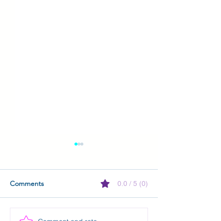
Comments
0.0 / 5 (0)
Kindle Vella is closing!