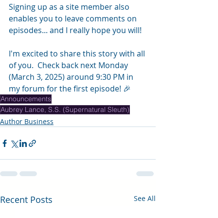
Signing up as a site member also 
enables you to leave comments on 
episodes... and I really hope you will!
I'm excited to share this story with all 
of you.  Check back next Monday 
(March 3, 2025) around 9:30 PM in 
my forum for the first episode! ️🎉
Announcements
Aubrey Lance, S.S. (Supernatural Sleuth)
Author Business
Recent Posts
See All