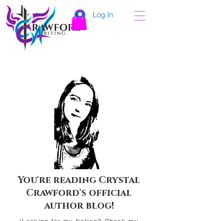
Log In
You're reading Crystal
Crawford's official
author blog!