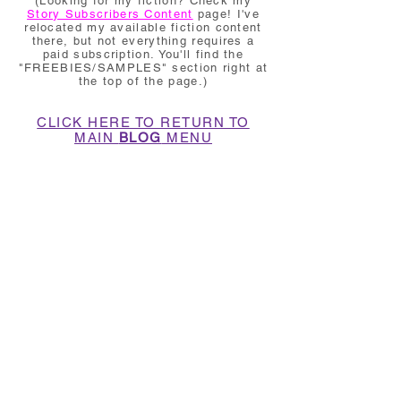
(Looking for my fiction? Check my
Story Subscribers Content
page! I've
relocated my available fiction content
there, but not everything requires a
paid subscription. You'll find the
"FREEBIES/SAMPLES" section right at
the top of the page.)
CLICK HERE TO RETURN TO
MAIN
BLOG
MENU