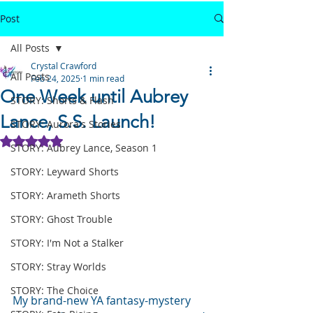
Post
All Posts
Crystal Crawford
All Posts
Feb 24, 2025
1 min read
One Week until Aubrey
STORY: Shorts & Flash
Lance, S.S. Launch!
STORY: Aurora's Stories
Rated NaN out of 5 stars.
STORY: Aubrey Lance, Season 1
STORY: Leyward Shorts
STORY: Arameth Shorts
STORY: Ghost Trouble
STORY: I'm Not a Stalker
STORY: Stray Worlds
STORY: The Choice
My brand-new YA fantasy-mystery 