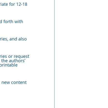
iate for 12-18 
 forth with 
ies, and also 
ies or request 
 the authors’ 
printable 
h new content 