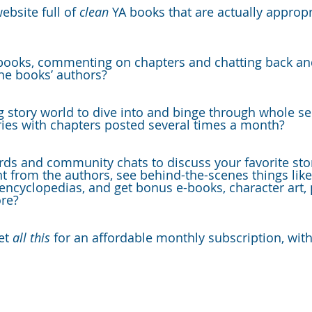
ebsite full of 
clean 
YA books that are actually appropr
books, commenting on chapters and chatting back and
he books’ authors?
g story world to dive into and binge through whole ser
ries with chapters posted several times a month?
rds and community chats to discuss your favorite stor
t from the authors, see behind-the-scenes things like
 encyclopedias, and get bonus e-books, character art, 
re?
et 
all this
 for an affordable monthly subscription, wit