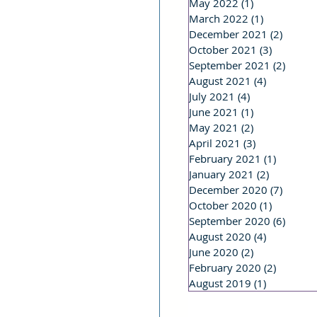
May 2022
(1)
1 post
March 2022
(1)
1 post
December 2021
(2)
2 post
October 2021
(3)
3 posts
September 2021
(2)
2 post
August 2021
(4)
4 posts
July 2021
(4)
4 posts
June 2021
(1)
1 post
May 2021
(2)
2 posts
April 2021
(3)
3 posts
February 2021
(1)
1 post
January 2021
(2)
2 posts
December 2020
(7)
7 post
October 2020
(1)
1 post
September 2020
(6)
6 post
August 2020
(4)
4 posts
June 2020
(2)
2 posts
February 2020
(2)
2 posts
August 2019
(1)
1 post