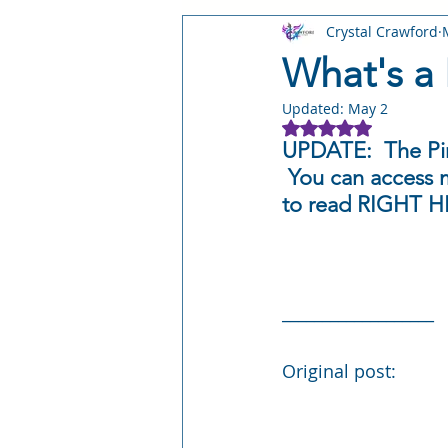
Crystal Crawford
STORY: Leyward Shorts
STO
What's a 
Updated:
May 2
STORY: Stray Worlds
STORY:
Rated NaN out of 5
UPDATE:  The Pir
 You can access m
Writing Craft
Author Busines
to read RIGHT H
___________________
Original post: