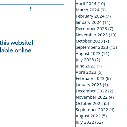
April 2024
(10)
10 posts
March 2024
(9)
9 posts
 a Stalker
February 2024
(7)
7 posts
January 2024
(11)
11 posts
December 2023
(7)
7 post
riting Life
November 2023
(10)
10 po
October 2023
(7)
7 posts
his website! 
September 2023
(13)
13 p
lable online 
August 2023
(11)
11 posts
Real Life
July 2023
(2)
2 posts
June 2023
(1)
1 post
April 2023
(6)
6 posts
February 2023
(6)
6 posts
January 2023
(4)
4 posts
December 2022
(2)
2 post
November 2022
(4)
4 post
October 2022
(5)
5 posts
September 2022
(4)
4 post
August 2022
(5)
5 posts
July 2022
(52)
52 posts