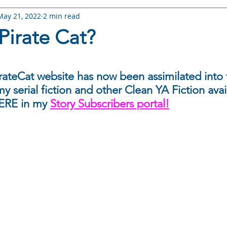
May 21, 2022
2 min read
RY: Arameth Shorts
STORY: Ghost Trouble
STORY: I'm Not
Pirate Cat?
 The Choice
STORY: Fate Rising
STORY: Torn Fate
W
 stars.
ateCat website has now been assimilated into t
y serial fiction and other Clean YA Fiction avai
s
Books & Stories
Story Worlds & Lore
Reading Life
ERE in my 
Story Subscribers portal!