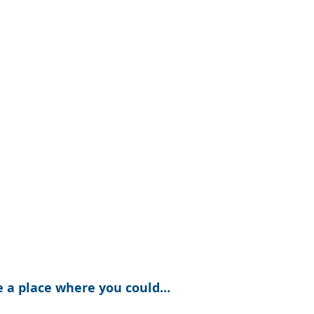
e a place where you could…