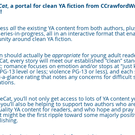
Cat
, a portal for clean YA fiction from CCrawfordW
!
cess 
all 
the existing YA content from both authors, pl
ies-in-progress, all in an interactive format that ena
nity around clean YA fiction.
n should actually be 
appropriate
 for young adult rea
Cat, every story will meet our established “clean” sta
; romance focuses on emotion and/or stops at "just k
G-13 level or less; violence PG-13 or less), and each 
t-a-glance rating that notes any concerns for difficult 
ations.
Cat, you’ll not only get access to lots of YA content 
ou’ll also be helping to support two authors who ar
ality YA content for readers, and who hope and pray t
ct might be the first ripple toward some majorly posit
lishing.