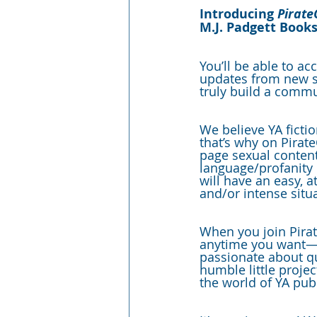
Introducing 
Pirate
M.J. Padgett Books
You’ll be able to ac
updates from new ser
truly build a commu
We believe YA fictio
that’s why on Pirate
page sexual content
language/profanity P
will have an easy, a
and/or intense situ
When you join Pirate
anytime you want—y
passionate about qu
humble little proje
the world of YA pub