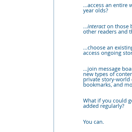
...access an entire w
year olds?
...
interact 
on those 
other readers and
t
...choose an existin
access ongoing
sto
...join message boa
new types of conten
private story-world
bookmarks, and mo
What if you could g
added regularly?
You can. 