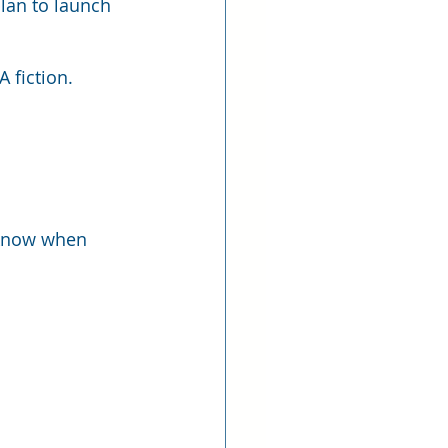
lan to launch 
 fiction. 
o know when 