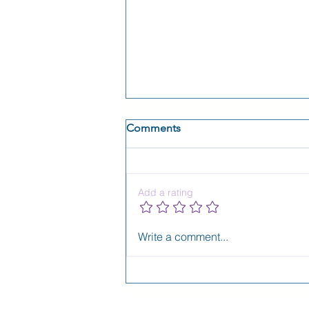
Comments
Add a rating
Aubrey Lance, Season 1, is
Write a comment...
LIVE!