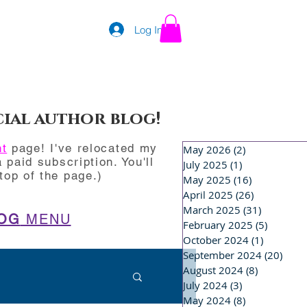
Log In
cial author blog!
nt
page! I've relocated my
May 2026
(2)
2 posts
 paid subscription. You'll
July 2025
(1)
1 post
op of the page.)
May 2025
(16)
16 posts
April 2025
(26)
26 posts
March 2025
(31)
31 posts
OG
MENU
February 2025
(5)
5 posts
October 2024
(1)
1 post
September 2024
(20)
20 p
August 2024
(8)
8 posts
July 2024
(3)
3 posts
May 2024
(8)
8 posts