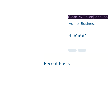
Clean YA Fiction
Announc
Author Business
Recent Posts