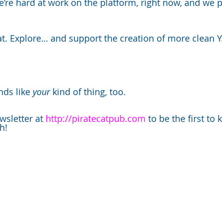
e’re hard at work on the platform, right now, and we p
at. Explore… and support the creation of more clean YA
ds like 
your 
kind of thing, too.  
wsletter at 
http://piratecatpub.com
 to be the first t
h!