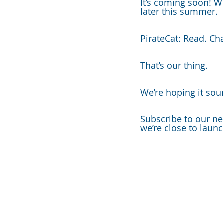
It’s coming soon! W
later this summer. 
PirateCat: Read. Ch
That’s our thing. 
We’re hoping it soun
Subscribe to our ne
we’re close to launc