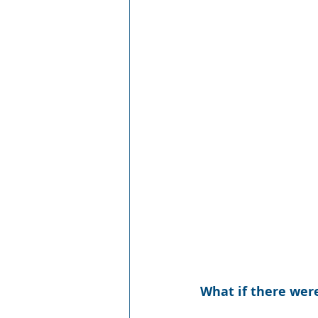
What if there wer