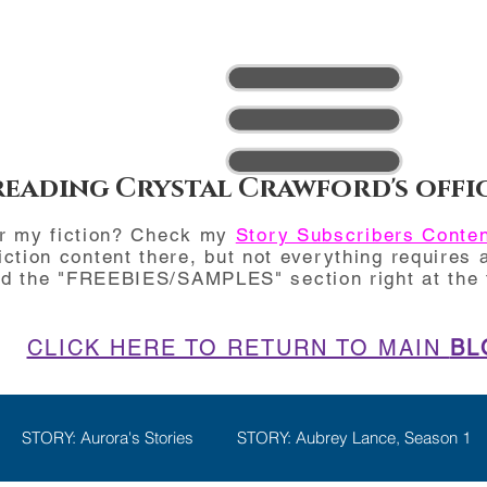
reading Crystal Crawford's offi
or my fiction? Check my
Story Subscribers Conte
iction content there, but not everything requires a
nd the "FREEBIES/SAMPLES" section right at the t
CLICK HERE TO RETURN TO MAIN
BL
STORY: Aurora's Stories
STORY: Aubrey Lance, Season 1