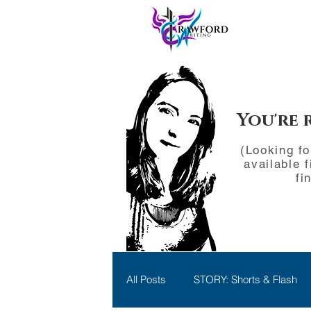
You're 
(Looking f
available f
fi
All Posts
STORY: Shorts & Flash