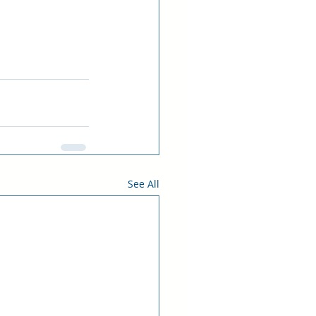
See All