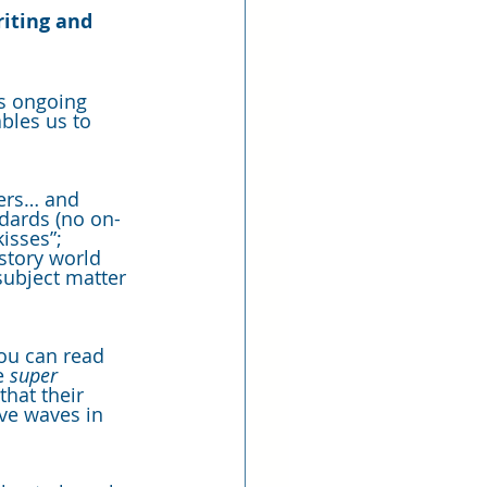
riting and 
us ongoing 
bles us to 
ders… and 
ndards (no on-
isses”; 
story world 
subject matter 
you can read 
e 
super
hat their 
ive waves in 