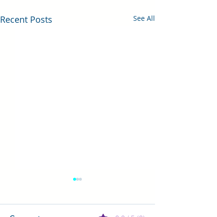
Recent Posts
See All