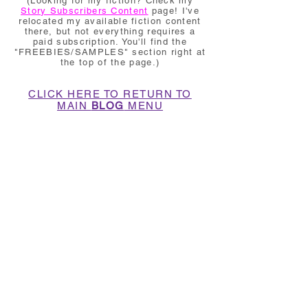
(Looking for my fiction? Check my
Story Subscribers Content
page! I've
relocated my available fiction content
there, but not everything requires a
paid subscription. You'll find the
"FREEBIES/SAMPLES" section right at
the top of the page.)
CLICK HERE TO RETURN TO
MAIN
BLOG
MENU