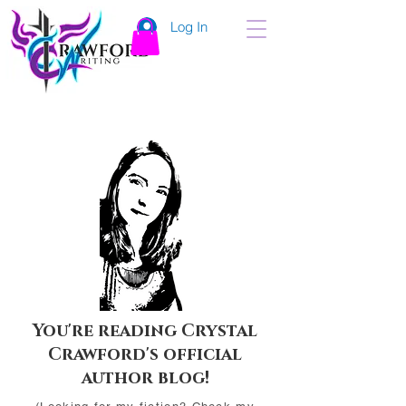
Log In
You're reading Crystal
Crawford's official
author blog!