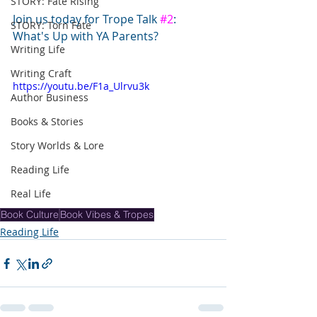
STORY: Fate Rising
Join us today for Trope Talk 
#2
: 
STORY: Torn Fate
What's Up with YA Parents?
Writing Life
Writing Craft
https://youtu.be/F1a_Ulrvu3k
Author Business
Books & Stories
Story Worlds & Lore
Reading Life
Real Life
Book Culture
Book Vibes & Tropes
Reading Life