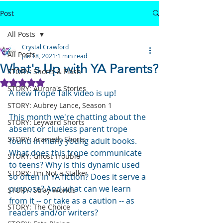
Post
All Posts
Crystal Crawford
All Posts
Jun 18, 2021
1 min read
What's Up with YA Parents?
STORY: Shorts & Flash
Rated NaN out of 5 stars.
STORY: Aurora's Stories
A new Trope Talk video is up!
STORY: Aubrey Lance, Season 1
This month we're chatting about the 
STORY: Leyward Shorts
absent or clueless parent trope 
STORY: Arameth Shorts
found in many young adult books.  
What does this trope communicate 
STORY: Ghost Trouble
to teens? Why is this dynamic used 
STORY: I'm Not a Stalker
so often in YA fiction? Does it serve a 
purpose? And what can we learn 
STORY: Stray Worlds
from it -- or take as a caution -- as 
STORY: The Choice
readers and/or writers?