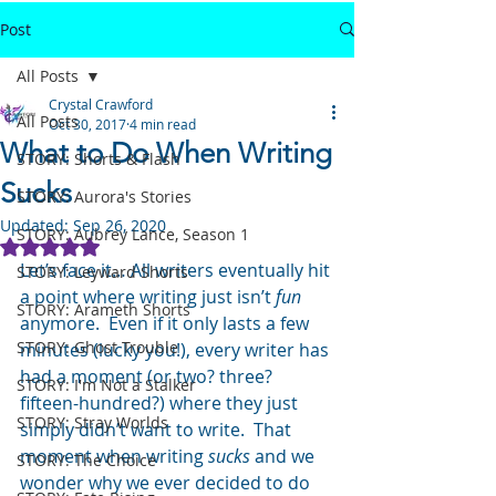
Post
All Posts
Crystal Crawford
All Posts
Oct 30, 2017
4 min read
What to Do When Writing
STORY: Shorts & Flash
Sucks
STORY: Aurora's Stories
Updated:
Sep 26, 2020
STORY: Aubrey Lance, Season 1
Rated NaN out of 5 stars.
Let’s face it… All writers eventually hit 
STORY: Leyward Shorts
a point where writing just isn’t 
fun
STORY: Arameth Shorts
anymore.  Even if it only lasts a few 
STORY: Ghost Trouble
minutes (lucky you!), every writer has 
had a moment (or two? three? 
STORY: I'm Not a Stalker
fifteen-hundred?) where they just 
STORY: Stray Worlds
simply didn’t want to write.  That 
moment when writing 
sucks
 and we 
STORY: The Choice
wonder why we ever decided to do 