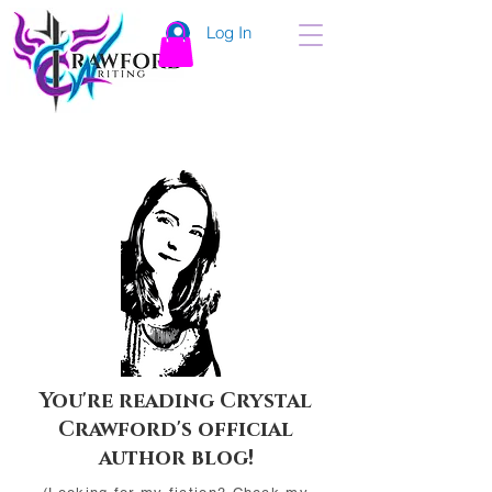
Log In
You're reading Crystal
Crawford's official
author blog!