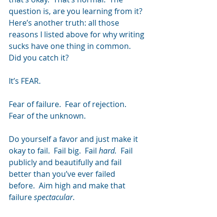
question is, are you learning from it?
Here’s another truth: all those 
reasons I listed above for why writing 
sucks have one thing in common.  
Did you catch it?
It’s FEAR.
Fear of failure.  Fear of rejection.  
Fear of the unknown.
Do yourself a favor and just make it 
okay to fail.  Fail big.  Fail 
hard.  
Fail 
publicly and beautifully and fail 
better than you’ve ever failed 
before.  Aim high and make that 
failure 
spectacular
.