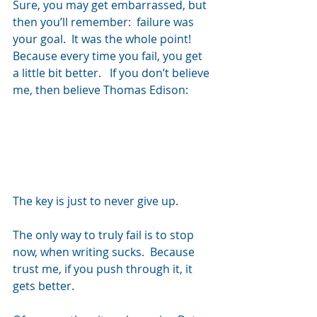
Sure, you may get embarrassed, but 
then you’ll remember:  failure was 
your goal.  It was the whole point!  
Because every time you fail, you get 
a little bit better.   If you don’t believe 
me, then believe Thomas Edison:
The key is just to never give up.
The only way to truly fail is to stop 
now, when writing sucks.  Because 
trust me, if you push through it, it 
gets better.