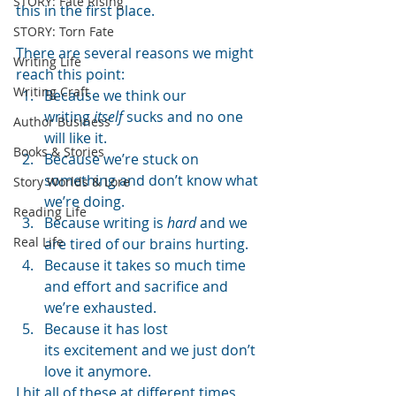
STORY: Fate Rising
this in the first place.
STORY: Torn Fate
There are several reasons we might 
Writing Life
reach this point:
Writing Craft
Because we think our 
writing 
itself 
sucks and no one 
Author Business
will like it.
Books & Stories
Because we’re stuck on 
something and don’t know what 
Story Worlds & Lore
we’re doing.
Reading Life
Because writing is 
hard
 and we 
Real Life
are tired of our brains hurting.
Because it takes so much time 
and effort and sacrifice and 
we’re exhausted.
Because it has lost 
its excitement and we just don’t 
love it anymore.
I hit all of these at different times, 