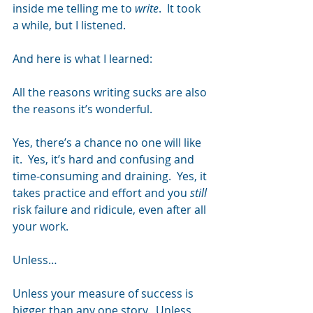
inside me telling me to 
write
.  It took 
a while, but I listened.
And here is what I learned:
All the reasons writing sucks are also 
the reasons it’s wonderful.
Yes, there’s a chance no one will like 
it.  Yes, it’s hard and confusing and 
time-consuming and draining.  Yes, it 
takes practice and effort and you 
still
risk failure and ridicule, even after all 
your work.
Unless…
Unless your measure of success is 
bigger than any one story.  Unless 