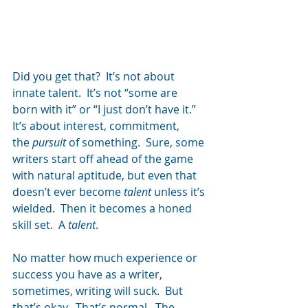
Did you get that?  It’s not about 
innate talent.  It’s not “some are 
born with it” or “I just don’t have it.”  
It’s about interest, commitment, 
the 
pursuit
 of something.  Sure, some 
writers start off ahead of the game 
with natural aptitude, but even that 
doesn’t ever become 
talent
 unless it’s 
wielded.  Then it becomes a honed 
skill set.  A 
talent
.
No matter how much experience or 
success you have as a writer, 
sometimes, writing will suck.  But 
that’s okay.  That’s normal.  The 