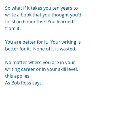
So what if it takes you ten years to 
write a book that you thought you’d 
finish in 6 months?  You learned 
from it.
You are better for it.  Your writing is 
better for it.  None of it is wasted.
No matter where you are in your 
writing career or in your skill level, 
this applies.
As Bob Ross says,