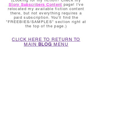
(Looking for my fiction? Check my
Story Subscribers Content
page! I've
relocated my available fiction content
there, but not everything requires a
paid subscription. You'll find the
"FREEBIES/SAMPLES" section right at
the top of the page.)
CLICK HERE TO RETURN TO
MAIN
BLOG
MENU