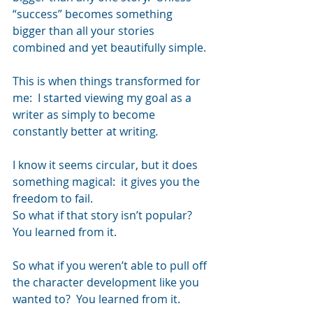
“success” becomes something 
bigger than all your stories 
combined and yet beautifully simple.
This is when things transformed for 
me:  I started viewing my goal as a 
writer as simply to become 
constantly better at writing
.
I know it seems circular, but it does 
something magical:  it gives you the 
freedom to fail.
So what if that story isn’t popular?  
You learned from it.
So what if you weren’t able to pull off 
the character development like you 
wanted to?  You learned from it.