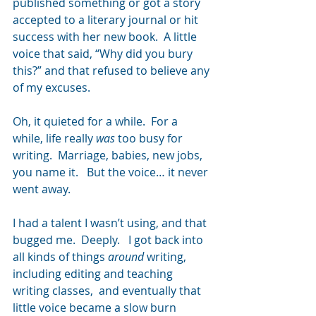
published something or got a story 
accepted to a literary journal or hit 
success with her new book.  A little 
voice that said, “Why did you bury 
this?” and that refused to believe any 
of my excuses.
Oh, it quieted for a while.  For a 
while, life really 
was
 too busy for 
writing.  Marriage, babies, new jobs, 
you name it.   But the voice… it never 
went away.
I had a talent I wasn’t using, and that 
bugged me.  Deeply.   I got back into 
all kinds of things 
around
 writing, 
including editing and teaching 
writing classes,  and eventually that 
little voice became a slow burn 