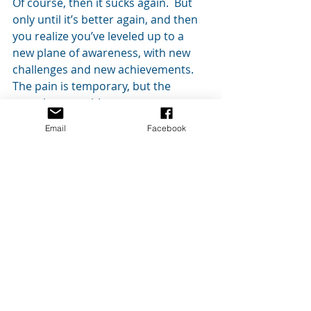
Of course, then it sucks again.  But 
only until it’s better again, and then 
you realize you’ve leveled up to a 
new plane of awareness, with new 
challenges and new achievements. 
The pain is temporary, but the 
growth stays with you.
Email
Facebook
Writing is hard.  Really, really hard.  
 This is why only those people with 
that fire inside really stick with it.   If 
you have that fire, don’t bury it.  Be 
one of those people.  Fail hard, keep 
learning, keep writing, and never give 
up.
#writing
#WritersBlock
#Tips
#novels
#writers
#whenwritingsucks
#books
#novel
#fiction