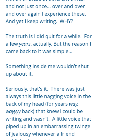
and not just once… over and over 
and over again I experience these.  
And yet I keep writing.  WHY?
The truth is I did quit for a while.  For 
a few 
years
, actually. But the reason I 
came back to it was simple…
Something inside me wouldn’t shut 
up about it.
Seriously, that’s it.  There was just 
always this little nagging voice in the 
back of my head (for years 
way, 
wayyyy
 back) that knew I could be 
writing and wasn’t.  A little voice that 
piped up in an embarrassing twinge 
of jealousy whenever a friend 