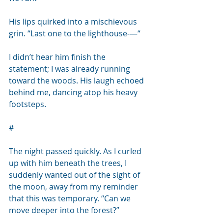
His lips quirked into a mischievous 
grin. “Last one to the lighthouse-—“
I didn’t hear him finish the 
statement; I was already running 
toward the woods. His laugh echoed 
behind me, dancing atop his heavy 
footsteps.
#
The night passed quickly. As I curled 
up with him beneath the trees, I 
suddenly wanted out of the sight of 
the moon, away from my reminder 
that this was temporary. “Can we 
move deeper into the forest?”