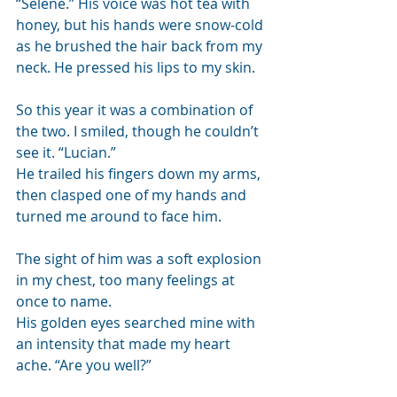
“Selene.” His voice was hot tea with 
honey, but his hands were snow-cold 
as he brushed the hair back from my 
neck. He pressed his lips to my skin.
So this year it was a combination of 
the two. I smiled, though he couldn’t 
see it. “Lucian.” 
He trailed his fingers down my arms, 
then clasped one of my hands and 
turned me around to face him.
The sight of him was a soft explosion 
in my chest, too many feelings at 
once to name. 
His golden eyes searched mine with 
an intensity that made my heart 
ache. “Are you well?”