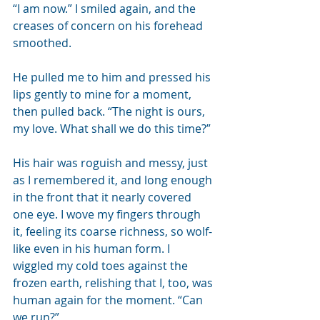
“I am now.” I smiled again, and the 
creases of concern on his forehead 
smoothed. 
He pulled me to him and pressed his 
lips gently to mine for a moment, 
then pulled back. “The night is ours, 
my love. What shall we do this time?”
His hair was roguish and messy, just 
as I remembered it, and long enough 
in the front that it nearly covered 
one eye. I wove my fingers through 
it, feeling its coarse richness, so wolf-
like even in his human form. I 
wiggled my cold toes against the 
frozen earth, relishing that I, too, was 
human again for the moment. “Can 
we run?”