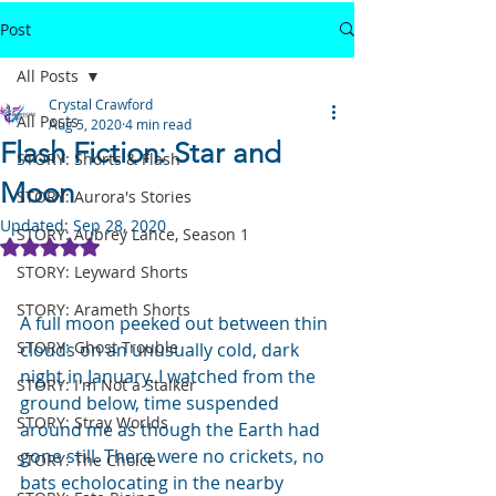
Post
All Posts
Crystal Crawford
All Posts
Aug 5, 2020
4 min read
Flash Fiction: Star and
STORY: Shorts & Flash
Moon
STORY: Aurora's Stories
Updated:
Sep 28, 2020
STORY: Aubrey Lance, Season 1
Rated NaN out of 5 stars.
STORY: Leyward Shorts
STORY: Arameth Shorts
A full moon peeked out between thin 
STORY: Ghost Trouble
clouds on an unusually cold, dark 
night in January. I watched from the 
STORY: I'm Not a Stalker
ground below, time suspended 
STORY: Stray Worlds
around me as though the Earth had 
gone still. There were no crickets, no 
STORY: The Choice
bats echolocating in the nearby 