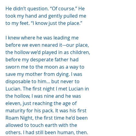
He didn’t question. “Of course.” He 
took my hand and gently pulled me 
to my feet. “I know just the place.”
I knew where he was leading me 
before we even neared it-–our place, 
the hollow we’d played in as children, 
before my desperate father had 
sworn me to the moon as a way to 
save my mother from dying. I was 
disposable to him... but never to 
Lucian. The first night I met Lucian in 
the hollow, I was nine and he was 
eleven, just reaching the age of 
maturity for his pack. It was his first 
Roam Night, the first time he’d been 
allowed to touch earth with the 
others. I had still been human, then. 