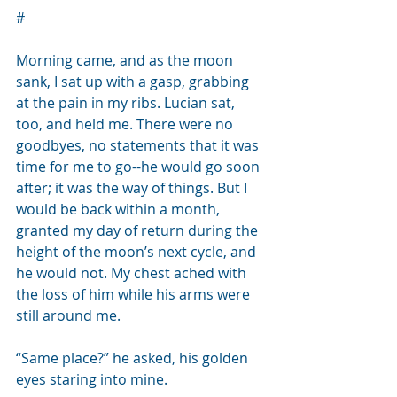
#
Morning came, and as the moon 
sank, I sat up with a gasp, grabbing 
at the pain in my ribs. Lucian sat, 
too, and held me. There were no 
goodbyes, no statements that it was 
time for me to go--he would go soon 
after; it was the way of things. But I 
would be back within a month, 
granted my day of return during the 
height of the moon’s next cycle, and 
he would not. My chest ached with 
the loss of him while his arms were 
still around me.
“Same place?” he asked, his golden 
eyes staring into mine. 