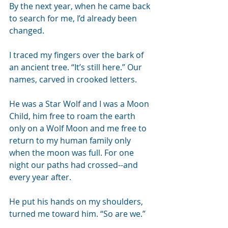
By the next year, when he came back 
to search for me, I’d already been 
changed. 
I traced my fingers over the bark of 
an ancient tree. “It’s still here.” Our 
names, carved in crooked letters. 
He was a Star Wolf and I was a Moon 
Child, him free to roam the earth 
only on a Wolf Moon and me free to 
return to my human family only 
when the moon was full. For one 
night our paths had crossed--and 
every year after.
He put his hands on my shoulders, 
turned me toward him. “So are we.”