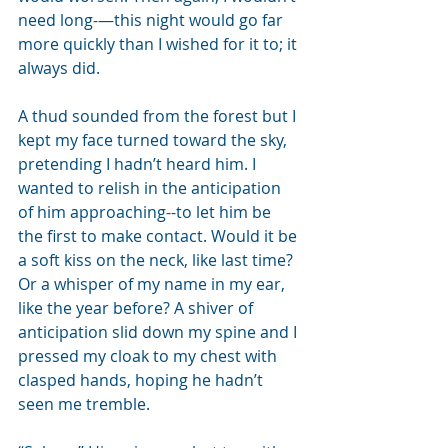
need long-—this night would go far 
more quickly than I wished for it to; it 
always did.
A thud sounded from the forest but I 
kept my face turned toward the sky, 
pretending I hadn’t heard him. I 
wanted to relish in the anticipation 
of him approaching--to let him be 
the first to make contact. Would it be 
a soft kiss on the neck, like last time? 
Or a whisper of my name in my ear, 
like the year before? A shiver of 
anticipation slid down my spine and I 
pressed my cloak to my chest with 
clasped hands, hoping he hadn’t 
seen me tremble.