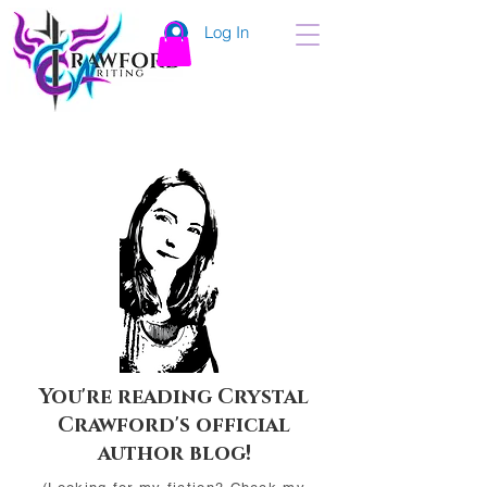
Log In
You're reading Crystal
Crawford's official
author blog!