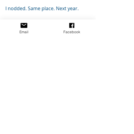
I nodded. Same place. Next year.
Always. 
Email
Facebook
END
Clean YA Fantasy
Clean YA Romance
STORY: Shorts & Flash
Recent Posts
See All