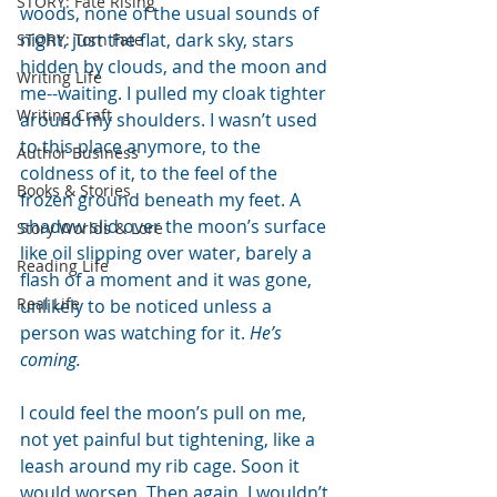
STORY: Fate Rising
woods, none of the usual sounds of 
night, just the flat, dark sky, stars 
STORY: Torn Fate
hidden by clouds, and the moon and 
Writing Life
me--waiting. I pulled my cloak tighter 
Writing Craft
around my shoulders. I wasn’t used 
to this place anymore, to the 
Author Business
coldness of it, to the feel of the 
Books & Stories
frozen ground beneath my feet. A 
shadow slid over the moon’s surface 
Story Worlds & Lore
like oil slipping over water, barely a 
Reading Life
flash of a moment and it was gone, 
Real Life
unlikely to be noticed unless a 
person was watching for it. 
He’s 
coming.
I could feel the moon’s pull on me, 
not yet painful but tightening, like a 
leash around my rib cage. Soon it 
would worsen. Then again, I wouldn’t 