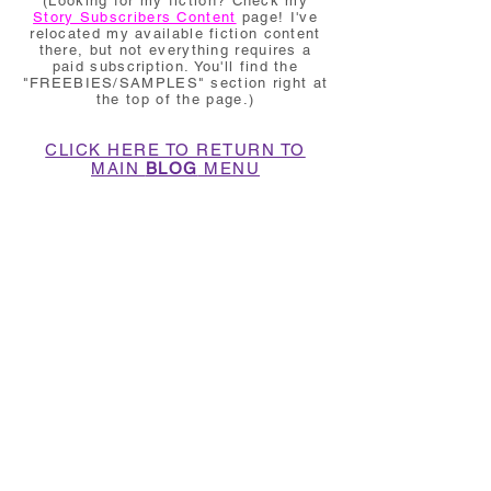
(Looking for my fiction? Check my
Story Subscribers Content
page! I've
relocated my available fiction content
there, but not everything requires a
paid subscription. You'll find the
"FREEBIES/SAMPLES" section right at
the top of the page.)
CLICK HERE TO RETURN TO
MAIN
BLOG
MENU