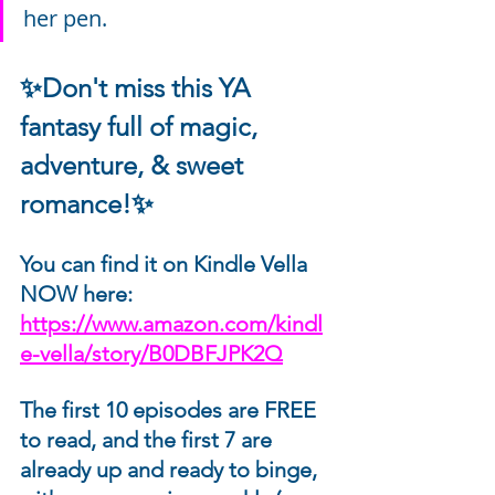
her pen.
✨Don't miss this YA 
fantasy full of magic, 
adventure, & sweet 
romance!✨
You can find it on Kindle Vella 
NOW here: 
https://www.amazon.com/kindl
e-vella/story/B0DBFJPK2Q
The first 10 episodes are FREE 
to read, and the first 7 are 
already up and ready to binge, 