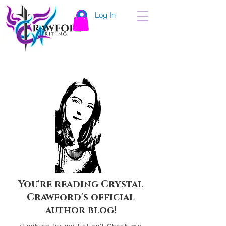
Log In
You're reading Crystal
Crawford's official
author blog!