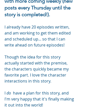
with more coming weekly (new 
posts every Thursday until the 
story is completed!). 
I already have 20 episodes written, 
and am working to get them edited 
and scheduled up... so that I can 
write ahead on future episodes!  
Though the idea for this story 
actually started with the premise, 
the characters quickly became my 
favorite part. I love the character 
interactions in this story.
I 
do 
 have a plan for this story, and 
I'm very happy that it's finally making 
it out into the world!