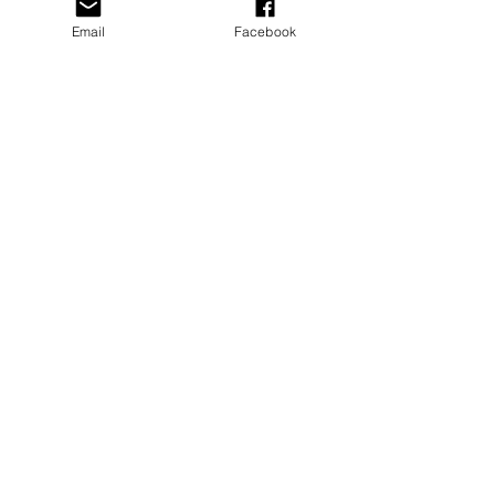
Email
Facebook
Recent Posts
See All