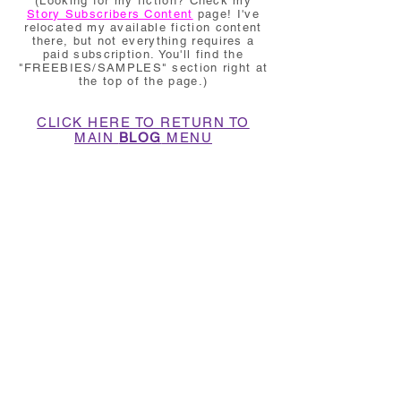
(Looking for my fiction? Check my
Story Subscribers Content
page! I've
relocated my available fiction content
there, but not everything requires a
paid subscription. You'll find the
"FREEBIES/SAMPLES" section right at
the top of the page.)
CLICK HERE TO RETURN TO
MAIN
BLOG
MENU