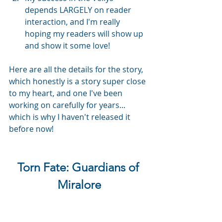
depends LARGELY on reader 
interaction, and I'm really 
hoping my readers will show up 
and show it some love! 
Here are all the details for the story, 
which honestly is a story super close 
to my heart, and one I've been 
working on carefully for years... 
which is why I haven't released it 
before now!
Torn Fate: Guardians of 
Miralore