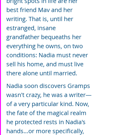
bright spots in life are her 
best friend Mav and her 
writing. That is, until her 
estranged, insane 
grandfather bequeaths her 
everything he owns, on two 
conditions: Nadia must never 
sell his home, and must live 
there alone until married.
Nadia soon discovers Gramps 
wasn't crazy, he was a writer—
of a very particular kind. Now, 
the fate of the magical realm 
he protected rests in Nadia's 
hands…or more specifically, 