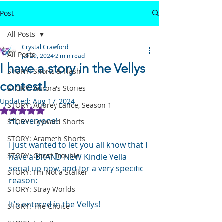
Post
All Posts
Crystal Crawford
All Posts
Jul 29, 2024
2 min read
I have a story in the Vellys
STORY: Shorts & Flash
contest!
STORY: Aurora's Stories
Updated:
Aug 17, 2024
STORY: Aubrey Lance, Season 1
Rated NaN out of 5 stars.
Hi, everyone!
STORY: Leyward Shorts
STORY: Arameth Shorts
I just wanted to let you all know that I 
STORY: Ghost Trouble
have a BRAND NEW Kindle Vella 
serial up now, and for a very specific 
STORY: I'm Not a Stalker
reason:
STORY: Stray Worlds
It's entered in the Vellys!
STORY: The Choice