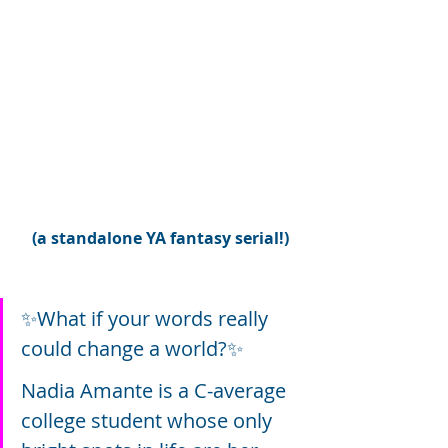
(a standalone YA fantasy serial!)
✨What if your words really 
could change a world?✨
Nadia Amante is a C-average 
college student whose only 