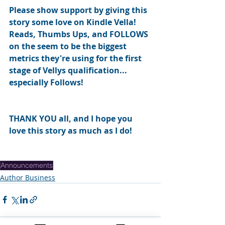
Please show support by giving this 
story some love on Kindle Vella!  
Reads, Thumbs Ups, and FOLLOWS 
on the seem to be the biggest 
metrics they're using for the first 
stage of Vellys qualification... 
especially Follows!  
THANK YOU all, and I hope you 
love this story as much as I do!
Announcements
Author Business