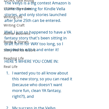
STORY: Fate Rising
The Vellys is a big contest Amazon is 
currently running for Kindle Vella 
STORY: Torn Fate
stories, and only stories launched 
Writing Life
after June 25th can be entered.
Writing Craft
Well, I just so happened to have a YA 
Author Business
fantasy story that's been sitting in 
Books & Stories
draft form for WAY too long, so I 
decided to edit it and enter it!
Story Worlds & Lore
Reading Life
HERE'S WHERE YOU COME IN:
Real Life
I wanted you to all know about 
this new story, so you can read it 
(because who doesn't want 
more fun, clean YA fantasy, 
right?!), and
My success in the Vellys 